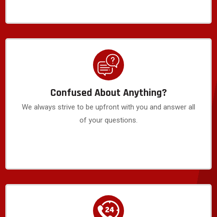
Confused About Anything?
We always strive to be upfront with you and answer all
of your questions.