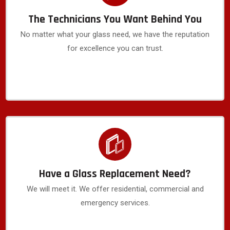
The Technicians You Want Behind You
No matter what your glass need, we have the reputation
for excellence you can trust.
Have a Glass Replacement Need?
We will meet it. We offer residential, commercial and
emergency services.