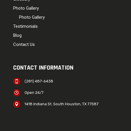
Photo Gallery
Photo Gallery
Testimonials
Blog
Contact Us
CONTACT INFORMATION
(281) 487-6438

Open 24/7

1418 Indiana St. South Houston, TX 77587
