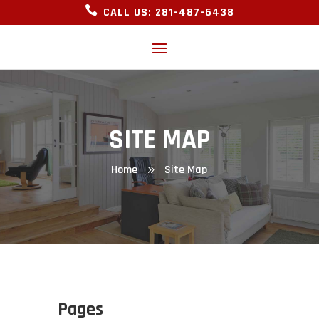

CALL US: 281-487-6438
SITE MAP
Home
Site Map
9
Pages