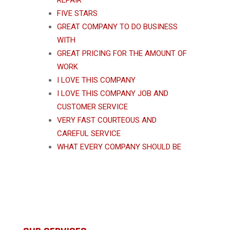
REPAIR
FIVE STARS
GREAT COMPANY TO DO BUSINESS
WITH
GREAT PRICING FOR THE AMOUNT OF
WORK
I LOVE THIS COMPANY
I LOVE THIS COMPANY JOB AND
CUSTOMER SERVICE
VERY FAST COURTEOUS AND
CAREFUL SERVICE
WHAT EVERY COMPANY SHOULD BE