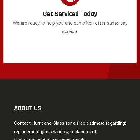
Get Serviced Today
We are ready to help you and can often offer same-day
service.
ABOUT US
Contact Hurricane Glass for a free estimate regarding:
replacement glass window, replacement
glass door, and mirror repair needs.