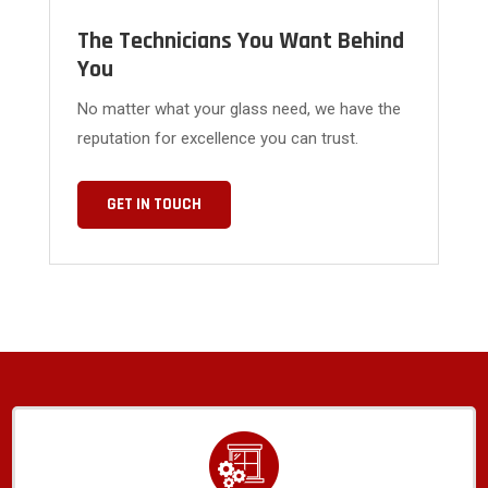
The Technicians You Want Behind
You
No matter what your glass need, we have the
reputation for excellence you can trust.
GET IN TOUCH