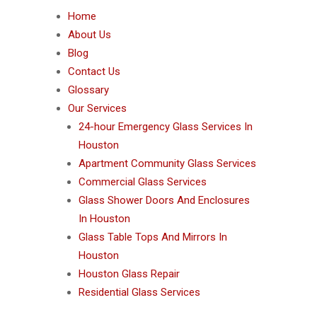
Home
About Us
Blog
Contact Us
Glossary
Our Services
24-hour Emergency Glass Services In
Houston
Apartment Community Glass Services
Commercial Glass Services
Glass Shower Doors And Enclosures
In Houston
Glass Table Tops And Mirrors In
Houston
Houston Glass Repair
Residential Glass Services