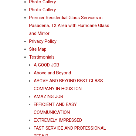
Photo Gallery
Photo Gallery
Premier Residential Glass Services in
Pasadena, TX Area with Hurricane Glass
and Mirror
Privacy Policy
Site Map
Testimonials
A GOOD JOB
Above and Beyond
ABOVE AND BEYOND BEST GLASS
COMPANY IN HOUSTON
AMAZING JOB
EFFICIENT AND EASY
COMMUNICATION
EXTREMELY IMPRESSED
FAST SERVICE AND PROFESSIONAL