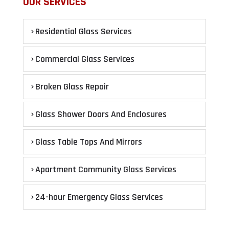
OUR SERVICES
Residential Glass Services
Commercial Glass Services
Broken Glass Repair
Glass Shower Doors And Enclosures
Glass Table Tops And Mirrors
Apartment Community Glass Services
24-hour Emergency Glass Services