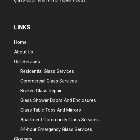
LINKS
Home
About Us
Our Services
Residential Glass Services
Commercial Glass Services
Broken Glass Repair
Glass Shower Doors And Enclosures
Glass Table Tops And Mirrors
Apartment Community Glass Services
24-hour Emergency Glass Services
Glossary