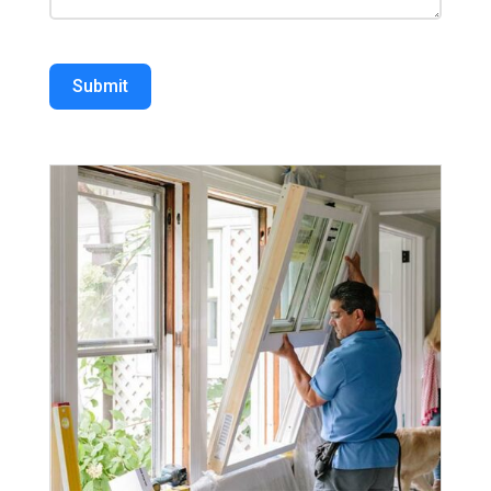
Submit