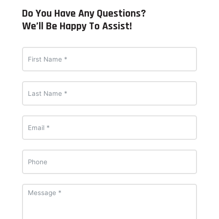
Do You Have Any Questions?
We’ll Be Happy To Assist!