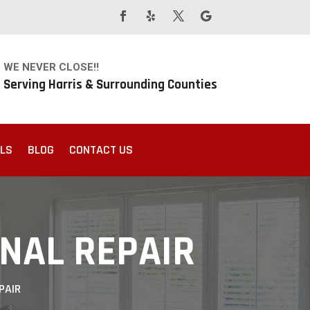
WE NEVER CLOSE!!
Serving Harris & Surrounding Counties
ALS
BLOG
CONTACT US
ONAL REPAIR
PAIR