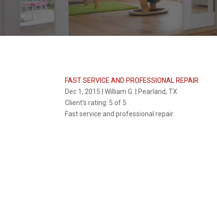
FAST SERVICE AND PROFESSIONAL REPAIR
Dec 1, 2015 | William G. | Pearland, TX
Client’s rating:
5 of 5
Fast service and professional repair.