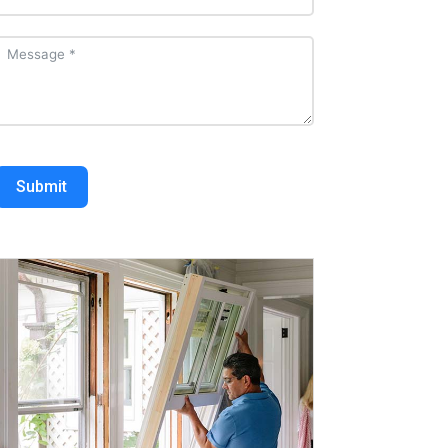
Submit