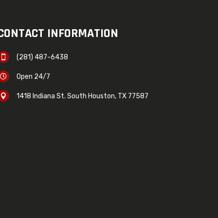
CONTACT INFORMATION
(281) 487-6438

Open 24/7

1418 Indiana St. South Houston, TX 77587
