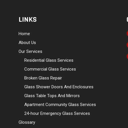
LINKS
Home
About Us
Our Services
Residential Glass Services
Commercial Glass Services
Broken Glass Repair
Glass Shower Doors And Enclosures
Glass Table Tops And Mirrors
Apartment Community Glass Services
24-hour Emergency Glass Services
Glossary