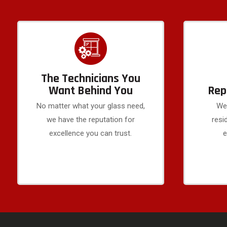
The Technicians You
Want Behind You
Rep
No matter what your glass need,
We 
we have the reputation for
resi
excellence you can trust.
e