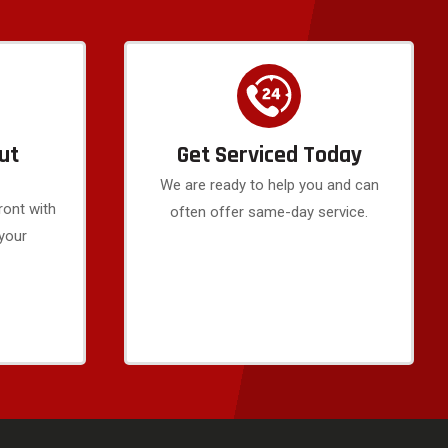
ut
Get Serviced Today
We are ready to help you and can
ront with
often offer same-day service.
 your