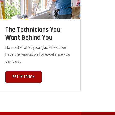
The Technicians You
Want Behind You
No matter what your glass need, we
have the reputation for excellence you
can trust.
GET IN TOUCH