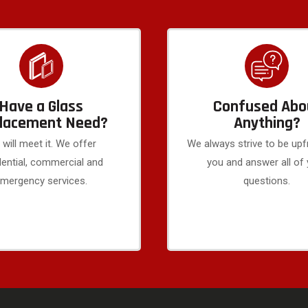
Have a Glass
Confused Abo
lacement Need?
Anything?
will meet it. We offer
We always strive to be upf
dential, commercial and
you and answer all of
mergency services.
questions.