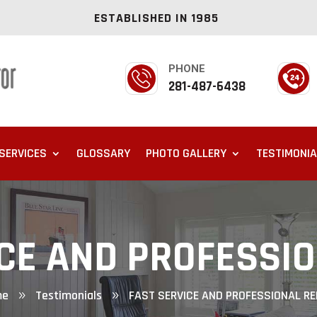
ESTABLISHED IN 1985
PHONE
281-487-6438
SERVICES
GLOSSARY
PHOTO GALLERY
TESTIMONI
CE AND PROFESSI
me
Testimonials
FAST SERVICE AND PROFESSIONAL RE
9
9