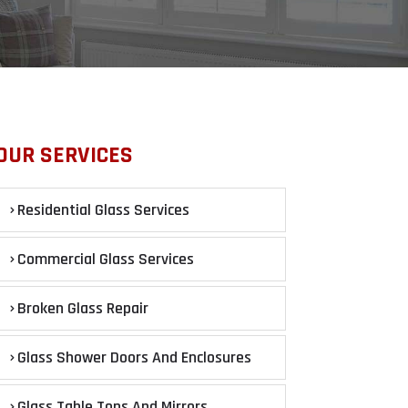
OUR SERVICES
Residential Glass Services
Commercial Glass Services
Broken Glass Repair
Glass Shower Doors And Enclosures
Glass Table Tops And Mirrors