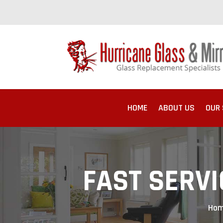
HOME
ABOUT US
OUR 
FAST SERVI
Ho