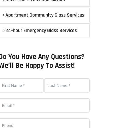
Apartment Community Glass Services
24-hour Emergency Glass Services
Do You Have Any Questions?
We’ll Be Happy To Assist!