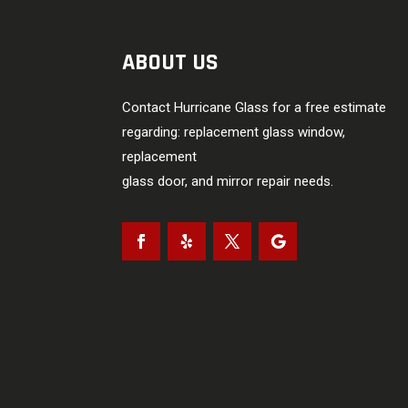
ABOUT US
Contact Hurricane Glass for a free estimate
regarding: replacement glass window,
replacement
glass door, and mirror repair needs.