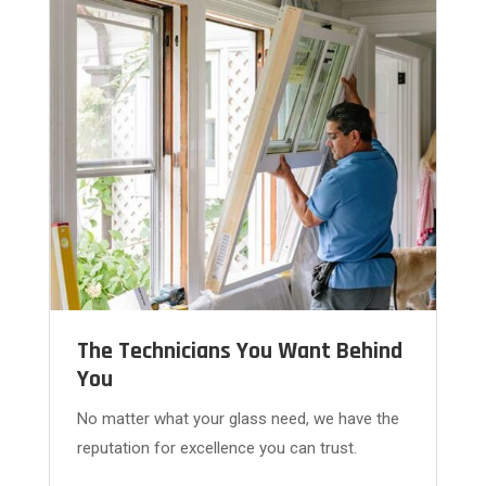
The Technicians You Want Behind
You
No matter what your glass need, we have the
reputation for excellence you can trust.