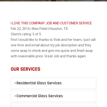
I LOVE THIS COMPANY JOB AND CUSTOMER SERVICE
Feb 22, 2016 | Alex Patel | Houston, TX
Client’s rating:
5 of 5
First I would like to thanks to Vicki and her team, I just call
one time and email about my job description and they
come asap to check and give me quote and finish asap
with reasonable price. Great Job and thanks again .
OUR SERVICES
Residential Glass Services
Commercial Glass Services