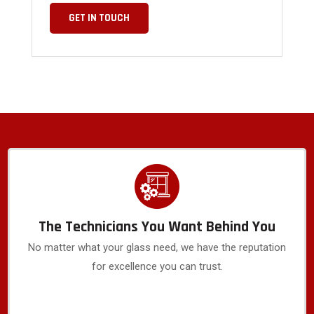
GET IN TOUCH
The Technicians You Want Behind You
No matter what your glass need, we have the reputation
for excellence you can trust.