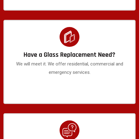
Have a Glass Replacement Need?
We will meet it. We offer residential, commercial and
emergency services.