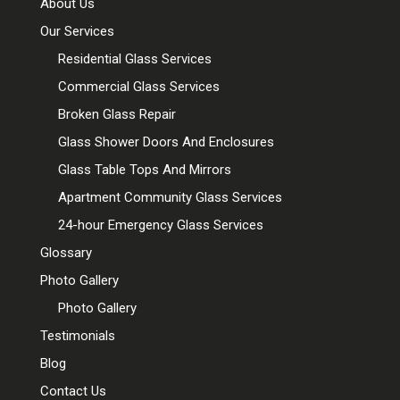
About Us
Our Services
Residential Glass Services
Commercial Glass Services
Broken Glass Repair
Glass Shower Doors And Enclosures
Glass Table Tops And Mirrors
Apartment Community Glass Services
24-hour Emergency Glass Services
Glossary
Photo Gallery
Photo Gallery
Testimonials
Blog
Contact Us