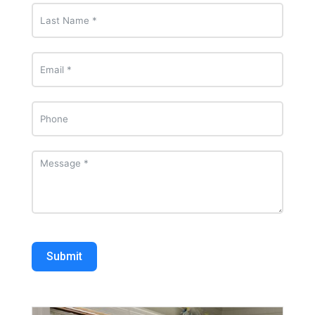
Submit