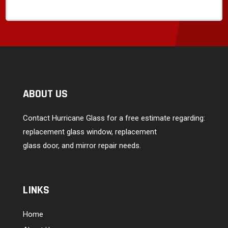
ABOUT US
Contact Hurricane Glass for a free estimate regarding:
replacement glass window, replacement
glass door, and mirror repair needs.
LINKS
Home