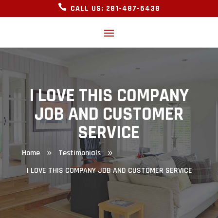

CALL US: 281-487-6438
I LOVE THIS COMPANY
JOB AND CUSTOMER
SERVICE
Home
Testimonials
9
9
I LOVE THIS COMPANY JOB AND CUSTOMER SERVICE