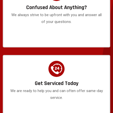
Confused About Anything?
We always strive to be upfront with you and answer all
of your questions.
Get Serviced Today
We are ready to help you and can often offer same-day
service.