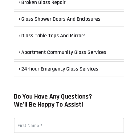
Broken Glass Repair
Glass Shower Doors And Enclosures
Glass Table Tops And Mirrors
Apartment Community Glass Services
24-hour Emergency Glass Services
Do You Have Any Questions?
We’ll Be Happy To Assist!