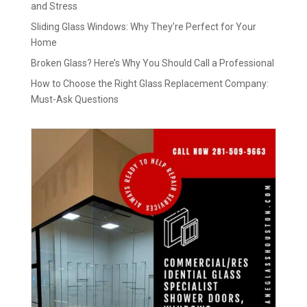
and Stress
Sliding Glass Windows: Why They’re Perfect for Your
Home
Broken Glass? Here’s Why You Should Call a Professional
How to Choose the Right Glass Replacement Company:
Must-Ask Questions