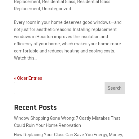
Replacement
,
Residential Glass
,
Residential Glass
Replacement
,
Uncategorized
Every room in your home deserves good windows—and
not just for aesthetic reasons. Installing replacement
windows in Houston improves the insulation and
efficiency of your home, which makes your home more
comfortable and reduces heating and cooling costs.
Watch this...
« Older Entries
Search
Recent Posts
Window Shopping Gone Wrong: 7 Costly Mistakes That
Could Ruin Your Home Renovation
How Replacing Your Glass Can Save You Energy, Money,