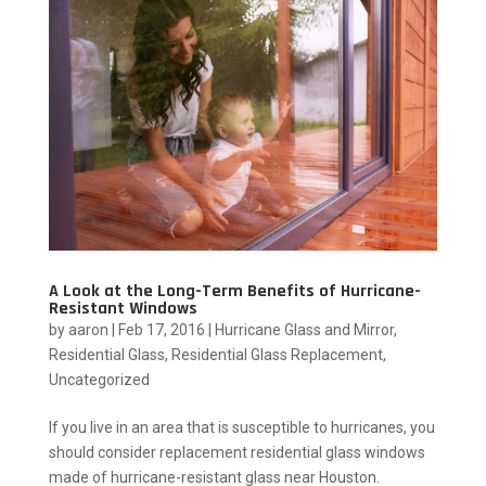
A Look at the Long-Term Benefits of Hurricane-
Resistant Windows
by
aaron
|
Feb 17, 2016
|
Hurricane Glass and Mirror
,
Residential Glass
,
Residential Glass Replacement
,
Uncategorized
If you live in an area that is susceptible to hurricanes, you
should consider replacement residential glass windows
made of hurricane-resistant glass near Houston.