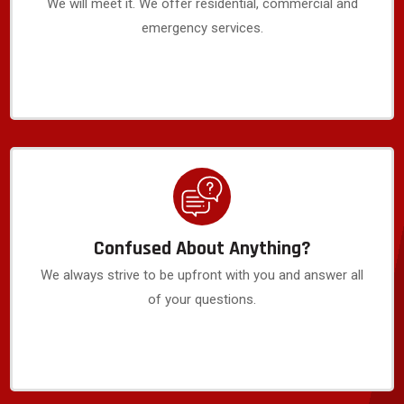
We will meet it. We offer residential, commercial and
emergency services.
Confused About Anything?
We always strive to be upfront with you and answer all
of your questions.