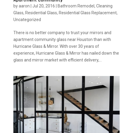
Apartment Community
by
aaron
|
Jul 20, 2016
|
Bathroom Remodel
,
Cleaning
Glass
,
Residential Glass
,
Residential Glass Replacement
,
Uncategorized
There is no better company to trust your mirrors and
apartment community glass near Houston than with
Hurricane Glass & Mirror. With over 30 years of
experience, Hurricane Glass & Mirror has nailed down the
glass and mirror market with efficient delivery,...