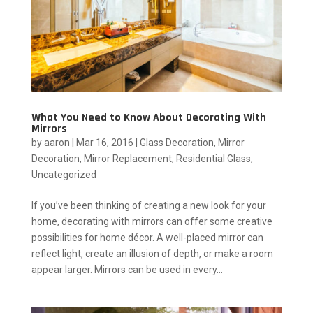
What You Need to Know About Decorating With
Mirrors
by
aaron
|
Mar 16, 2016
|
Glass Decoration
,
Mirror
Decoration
,
Mirror Replacement
,
Residential Glass
,
Uncategorized
If you’ve been thinking of creating a new look for your
home, decorating with mirrors can offer some creative
possibilities for home décor. A well-placed mirror can
reflect light, create an illusion of depth, or make a room
appear larger. Mirrors can be used in every...