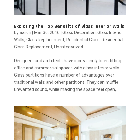
Exploring the Top Benefits of Glass Interior Walls
by
aaron
|
Mar 30, 2016
|
Glass Decoration
,
Glass Interior
Walls
,
Glass Replacement
,
Residential Glass
,
Residential
Glass Replacement
,
Uncategorized
Designers and architects have increasingly been fitting
office and commercial spaces with glass interior walls.
Glass partitions have a number of advantages over
traditional walls and other partitions. They can muffle
unwanted sound, while making the space feel open,...