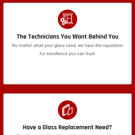
The Technicians You Want Behind You
No matter what your glass need, we have the reputation
for excellence you can trust.
Have a Glass Replacement Need?