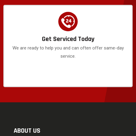
Get Serviced Today
We are ready to help you and can often offer same-day
service.
ABOUT US