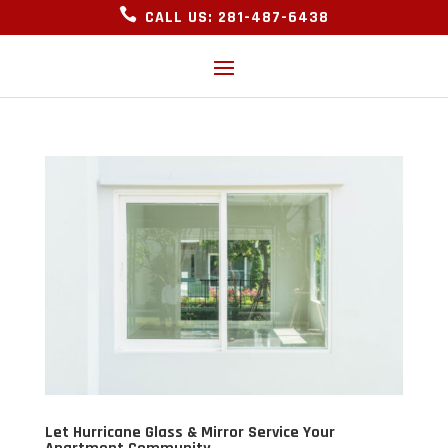

CALL US: 281-487-6438
Let Hurricane Glass & Mirror Service Your