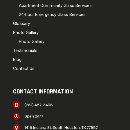
Apartment Community Glass Services
24-hour Emergency Glass Services
Glossary
Photo Gallery
Photo Gallery
Testimonials
Blog
Contact Us
CONTACT INFORMATION
(281) 487-6438

Open 24/7

1418 Indiana St. South Houston, TX 77587
