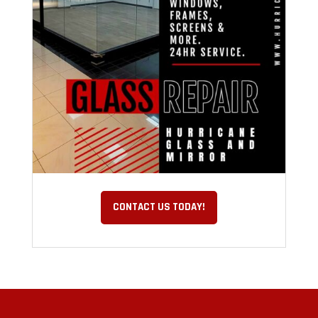
CONTACT US TODAY!