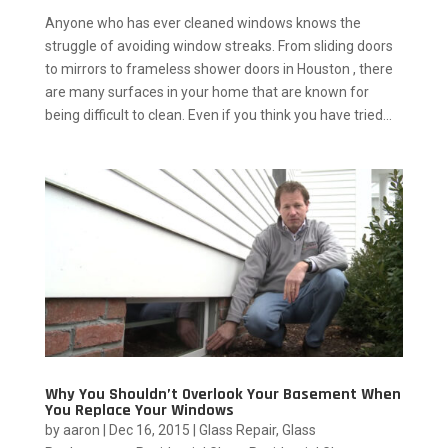
Anyone who has ever cleaned windows knows the
struggle of avoiding window streaks. From sliding doors
to mirrors to frameless shower doors in Houston , there
are many surfaces in your home that are known for
being difficult to clean. Even if you think you have tried...
Why You Shouldn’t Overlook Your Basement When
You Replace Your Windows
by
aaron
|
Dec 16, 2015
|
Glass Repair
,
Glass