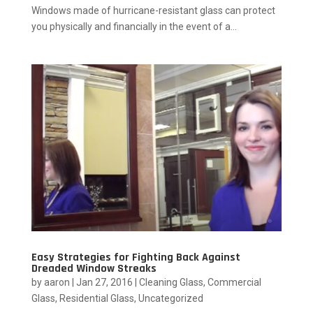
Windows made of hurricane-resistant glass can protect
you physically and financially in the event of a...
Easy Strategies for Fighting Back Against
Dreaded Window Streaks
by
aaron
|
Jan 27, 2016
|
Cleaning Glass
,
Commercial
Glass
,
Residential Glass
,
Uncategorized