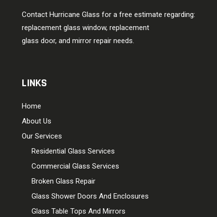
Contact Hurricane Glass for a free estimate regarding:
replacement glass window, replacement
glass door, and mirror repair needs.
LINKS
Home
About Us
Our Services
Residential Glass Services
Commercial Glass Services
Broken Glass Repair
Glass Shower Doors And Enclosures
Glass Table Tops And Mirrors