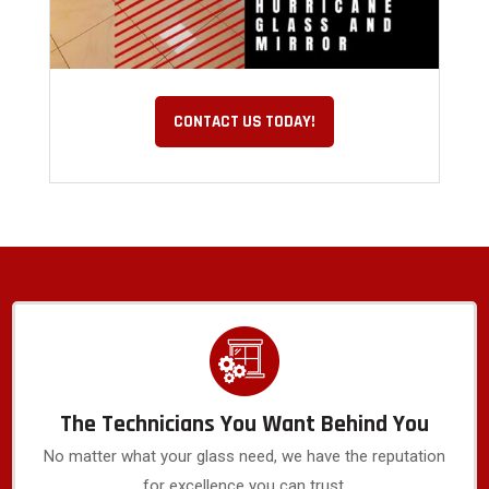
CONTACT US TODAY!
The Technicians You Want Behind You
No matter what your glass need, we have the reputation
for excellence you can trust.