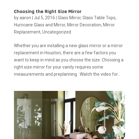
Choosing the Right Size Mirror
by
aaron
|
Jul 5, 2016
|
Glass Mirror
,
Glass Table Tops
,
Hurricane Glass and Mirror
,
Mirror Decoration
,
Mirror
Replacement
,
Uncategorized
Whether you are installing a new glass mirror or a mirror
replacement in Houston, there are a few factors you
want to keep in mind as you choose the size. Choosing a
right size mirror for your vanity requires some
measurements and preplanning . Watch the video for...