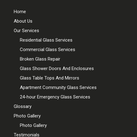
Home
About Us
Our Services
Residential Glass Services
Commercial Glass Services
Broken Glass Repair
Glass Shower Doors And Enclosures
Glass Table Tops And Mirrors
Apartment Community Glass Services
24-hour Emergency Glass Services
Glossary
Photo Gallery
Photo Gallery
Testimonials