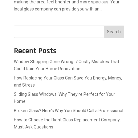
making the area feel brighter and more spacious. Your
local glass company can provide you with an...
Search
Recent Posts
Window Shopping Gone Wrong: 7 Costly Mistakes That
Could Ruin Your Home Renovation
How Replacing Your Glass Can Save You Energy, Money,
and Stress
Sliding Glass Windows: Why They’re Perfect for Your
Home
Broken Glass? Here’s Why You Should Call a Professional
How to Choose the Right Glass Replacement Company:
Must-Ask Questions