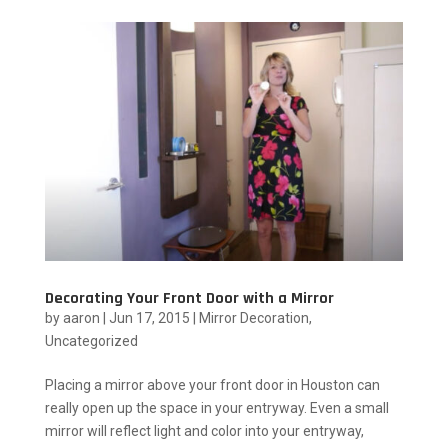
Decorating Your Front Door with a Mirror
by
aaron
|
Jun 17, 2015
|
Mirror Decoration
,
Uncategorized
Placing a mirror above your front door in Houston can
really open up the space in your entryway. Even a small
mirror will reflect light and color into your entryway,