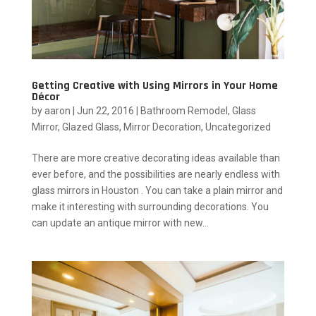
Getting Creative with Using Mirrors in Your Home
Décor
by
aaron
|
Jun 22, 2016
|
Bathroom Remodel
,
Glass
Mirror
,
Glazed Glass
,
Mirror Decoration
,
Uncategorized
There are more creative decorating ideas available than
ever before, and the possibilities are nearly endless with
glass mirrors in Houston . You can take a plain mirror and
make it interesting with surrounding decorations. You
can update an antique mirror with new...