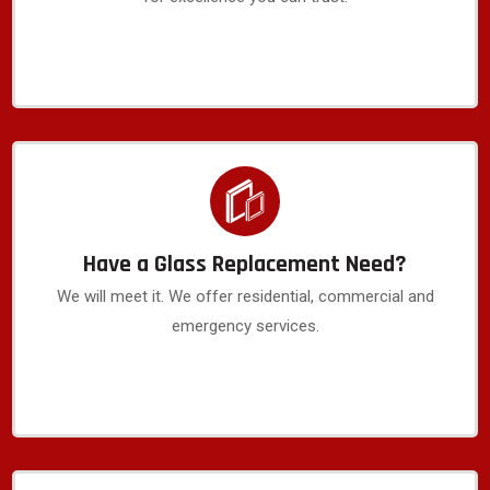
Have a Glass Replacement Need?
We will meet it. We offer residential, commercial and
emergency services.