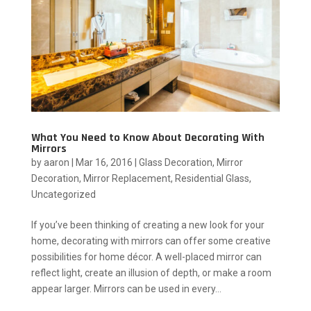
What You Need to Know About Decorating With
Mirrors
by
aaron
|
Mar 16, 2016
|
Glass Decoration
,
Mirror
Decoration
,
Mirror Replacement
,
Residential Glass
,
Uncategorized
If you’ve been thinking of creating a new look for your
home, decorating with mirrors can offer some creative
possibilities for home décor. A well-placed mirror can
reflect light, create an illusion of depth, or make a room
appear larger. Mirrors can be used in every...