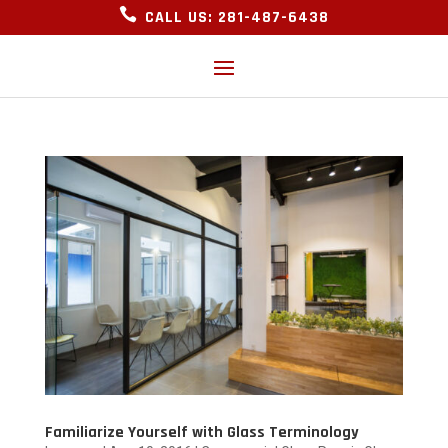

CALL US: 281-487-6438
Familiarize Yourself with Glass Terminology