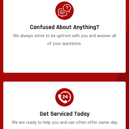
Confused About Anything?
We always strive to be upfront with you and answer all
of your questions.
Get Serviced Today
We are ready to help you and can often offer same-day