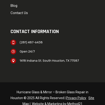
Blog
Contact Us
CONTACT INFORMATION
(281) 487-6438

Open 24/7

1418 Indiana St. South Houston, TX 77587

Hurricane Glass & Mirror – Broken Glass Repair in
Houston © 2025 All Rights Reserved |
Privacy Policy
Site
Map
|
Website & Marketing by Method21