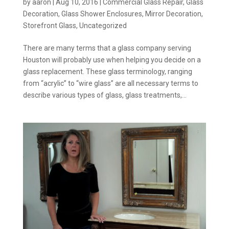
by
aaron
|
Aug 10, 2016
|
Commercial Glass Repair
,
Glass
Decoration
,
Glass Shower Enclosures
,
Mirror Decoration
,
Storefront Glass
,
Uncategorized
There are many terms that a glass company serving
Houston will probably use when helping you decide on a
glass replacement. These glass terminology, ranging
from “acrylic” to “wire glass” are all necessary terms to
describe various types of glass, glass treatments,...