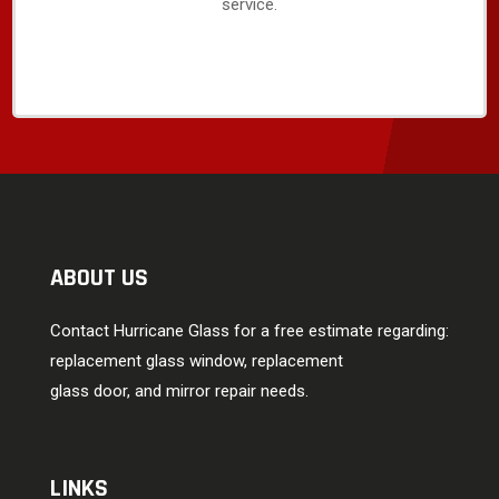
service.
ABOUT US
Contact Hurricane Glass for a free estimate regarding:
replacement glass window, replacement
glass door, and mirror repair needs.
LINKS