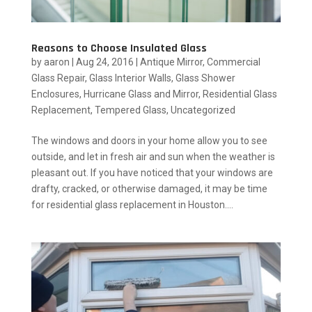
Reasons to Choose Insulated Glass
by
aaron
|
Aug 24, 2016
|
Antique Mirror
,
Commercial
Glass Repair
,
Glass Interior Walls
,
Glass Shower
Enclosures
,
Hurricane Glass and Mirror
,
Residential Glass
Replacement
,
Tempered Glass
,
Uncategorized
The windows and doors in your home allow you to see
outside, and let in fresh air and sun when the weather is
pleasant out. If you have noticed that your windows are
drafty, cracked, or otherwise damaged, it may be time
for residential glass replacement in Houston....