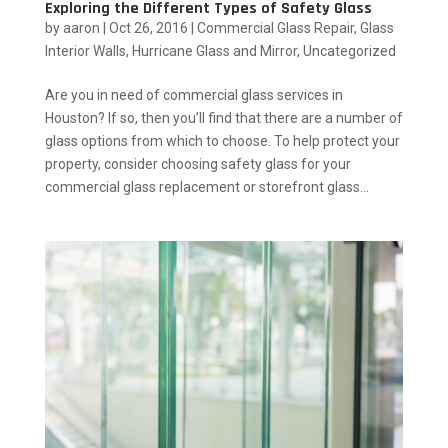
Exploring the Different Types of Safety Glass
by
aaron
|
Oct 26, 2016
|
Commercial Glass Repair
,
Glass
Interior Walls
,
Hurricane Glass and Mirror
,
Uncategorized
Are you in need of commercial glass services in
Houston? If so, then you’ll find that there are a number of
glass options from which to choose. To help protect your
property, consider choosing safety glass for your
commercial glass replacement or storefront glass...