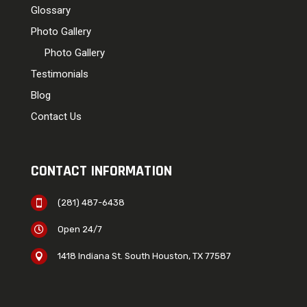
Glossary
Photo Gallery
Photo Gallery
Testimonials
Blog
Contact Us
CONTACT INFORMATION
(281) 487-6438

Open 24/7

1418 Indiana St. South Houston, TX 77587
