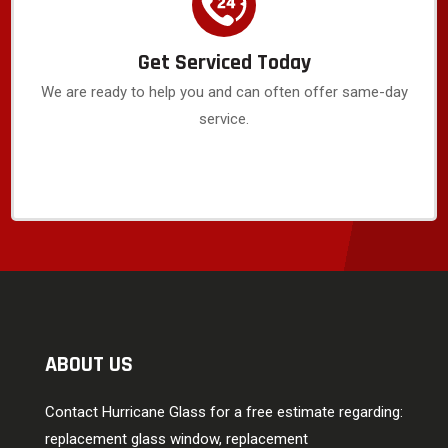
Get Serviced Today
We are ready to help you and can often offer same-day
service.
ABOUT US
Contact Hurricane Glass for a free estimate regarding:
replacement glass window, replacement