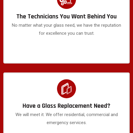
The Technicians You Want Behind You
No matter what your glass need, we have the reputation
for excellence you can trust.
Have a Glass Replacement Need?
We will meet it. We offer residential, commercial and
emergency services.