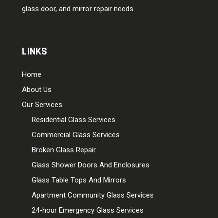
glass door, and mirror repair needs.
LINKS
Home
About Us
Our Services
Residential Glass Services
Commercial Glass Services
Broken Glass Repair
Glass Shower Doors And Enclosures
Glass Table Tops And Mirrors
Apartment Community Glass Services
24-hour Emergency Glass Services