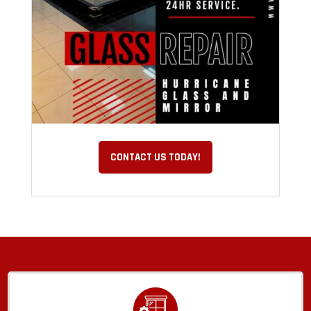
CONTACT US TODAY!