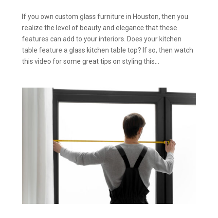
If you own custom glass furniture in Houston, then you
realize the level of beauty and elegance that these
features can add to your interiors. Does your kitchen
table feature a glass kitchen table top? If so, then watch
this video for some great tips on styling this...