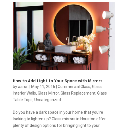
How to Add Light to Your Space with Mirrors
by
aaron
|
May 11, 2016
|
Commercial Glass
,
Glass
Interior Walls
,
Glass Mirror
,
Glass Replacement
,
Glass
Table Tops
,
Uncategorized
Do you have a dark space in your home that you’re
looking to lighten up? Glass mirrors in Houston offer
plenty of design options for bringing light to your