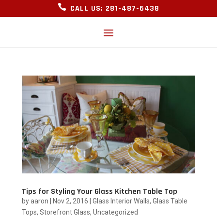

CALL US: 281-487-6438
Tips for Styling Your Glass Kitchen Table Top
by
aaron
|
Nov 2, 2016
|
Glass Interior Walls
,
Glass Table
Tops
,
Storefront Glass
,
Uncategorized