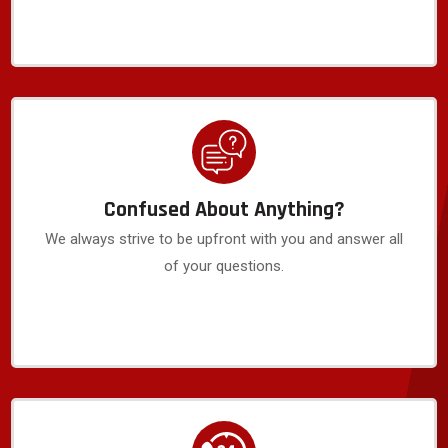
Confused About Anything?
We always strive to be upfront with you and answer all
of your questions.