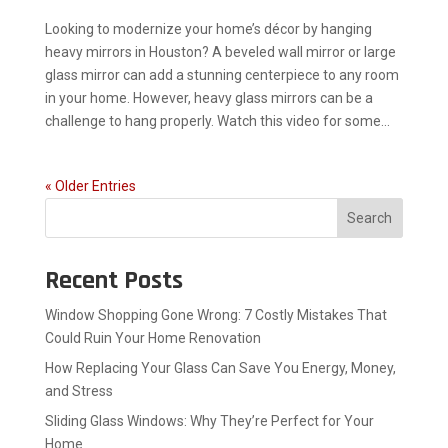
Looking to modernize your home’s décor by hanging
heavy mirrors in Houston? A beveled wall mirror or large
glass mirror can add a stunning centerpiece to any room
in your home. However, heavy glass mirrors can be a
challenge to hang properly. Watch this video for some...
« Older Entries
Search
Recent Posts
Window Shopping Gone Wrong: 7 Costly Mistakes That
Could Ruin Your Home Renovation
How Replacing Your Glass Can Save You Energy, Money,
and Stress
Sliding Glass Windows: Why They’re Perfect for Your
Home