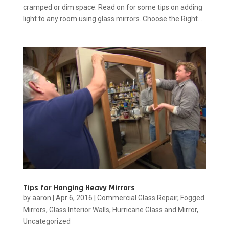
cramped or dim space. Read on for some tips on adding
light to any room using glass mirrors. Choose the Right...
Tips for Hanging Heavy Mirrors
by
aaron
|
Apr 6, 2016
|
Commercial Glass Repair
,
Fogged
Mirrors
,
Glass Interior Walls
,
Hurricane Glass and Mirror
,
Uncategorized