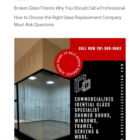
Broken Glass? Here’s Why You Should Call a Professional
How to Choose the Right Glass Replacement Company:
Must-Ask Questions