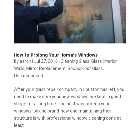
How to Prolong Your Home’s Windows
by
aaron
|
Jul 27, 2016
|
Cleaning Glass
,
Glass Interior
Walls
,
Mirror Replacement
,
Soundproof Glass
,
Uncategorized
After your glass repair company in Houston has left, you
need to make sure your new windows are kept in good
shape for a long time. The best way to keep your
windows looking brand-new and maintaining their
structure is with professional window cleaning done at
least...