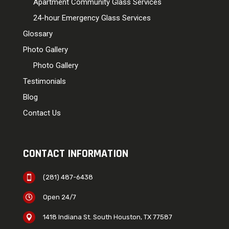
Apartment Community Glass Services
24-hour Emergency Glass Services
Glossary
Photo Gallery
Photo Gallery
Testimonials
Blog
Contact Us
CONTACT INFORMATION
(281) 487-6438

Open 24/7

1418 Indiana St. South Houston, TX 77587
