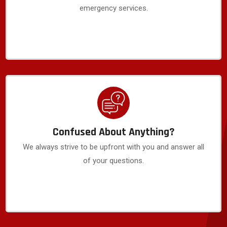
emergency services.
Confused About Anything?
We always strive to be upfront with you and answer all
of your questions.