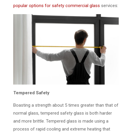
popular options for safety commercial glass
services:
Tempered Safety
Boasting a strength about 5 times greater than that of
normal glass, tempered safety glass is both harder
and more brittle. Tempered glass is made using a
process of rapid cooling and extreme heating that