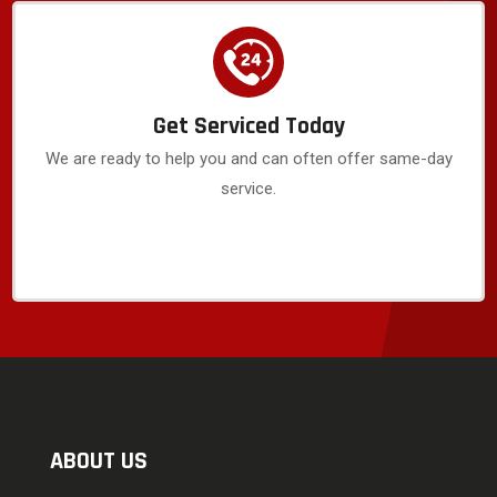
Get Serviced Today
We are ready to help you and can often offer same-day
service.
ABOUT US