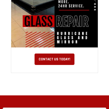
CONTACT US TODAY!