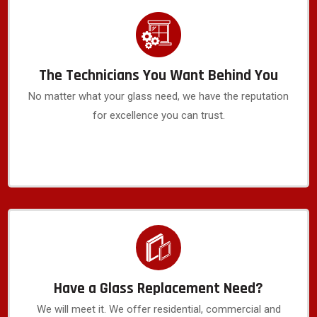
The Technicians You Want Behind You
No matter what your glass need, we have the reputation
for excellence you can trust.
Have a Glass Replacement Need?
We will meet it. We offer residential, commercial and