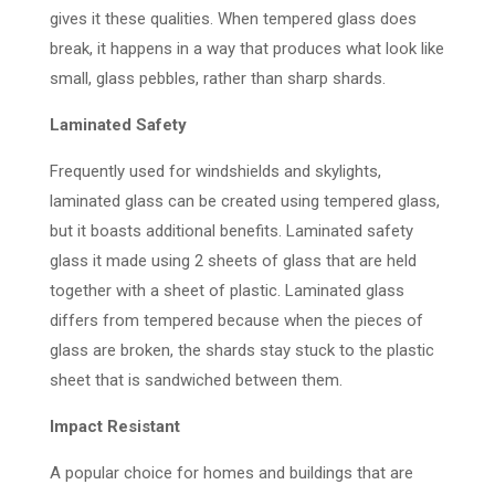
gives it these qualities. When tempered glass does
break, it happens in a way that produces what look like
small, glass pebbles, rather than sharp shards.
Laminated Safety
Frequently used for windshields and skylights,
laminated glass can be created using tempered glass,
but it boasts additional benefits. Laminated safety
glass it made using 2 sheets of glass that are held
together with a sheet of plastic. Laminated glass
differs from tempered because when the pieces of
glass are broken, the shards stay stuck to the plastic
sheet that is sandwiched between them.
Impact Resistant
A popular choice for homes and buildings that are