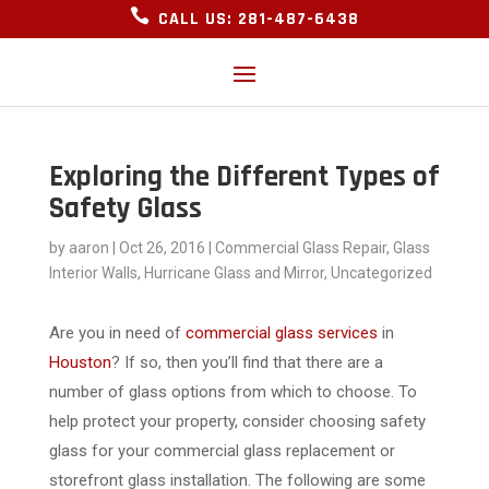

CALL US: 281-487-6438
Exploring the Different Types of
Safety Glass
by
aaron
|
Oct 26, 2016
|
Commercial Glass Repair
,
Glass
Interior Walls
,
Hurricane Glass and Mirror
,
Uncategorized
Are you in need of
commercial glass services
in
Houston
? If so, then you’ll find that there are a
number of glass options from which to choose. To
help protect your property, consider choosing safety
glass for your commercial glass replacement or
storefront glass installation. The following are some