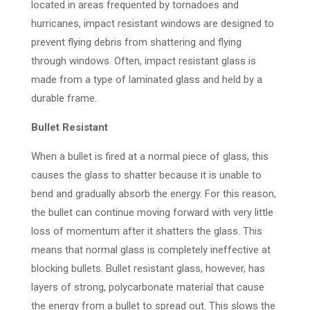
located in areas frequented by tornadoes and
hurricanes, impact resistant windows are designed to
prevent flying debris from shattering and flying
through windows. Often, impact resistant glass is
made from a type of laminated glass and held by a
durable frame.
Bullet Resistant
When a bullet is fired at a normal piece of glass, this
causes the glass to shatter because it is unable to
bend and gradually absorb the energy. For this reason,
the bullet can continue moving forward with very little
loss of momentum after it shatters the glass. This
means that normal glass is completely ineffective at
blocking bullets. Bullet resistant glass, however, has
layers of strong, polycarbonate material that cause
the energy from a bullet to spread out. This slows the