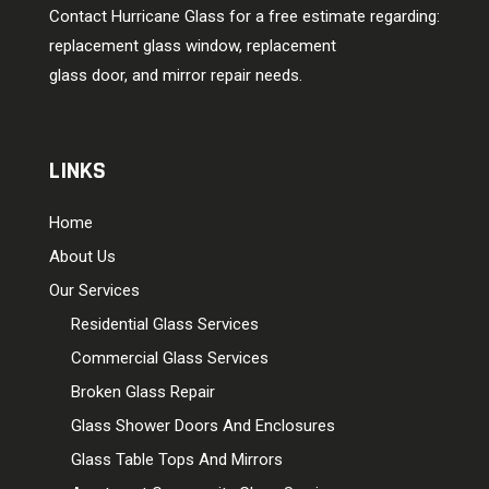
Contact Hurricane Glass for a free estimate regarding:
replacement glass window, replacement
glass door, and mirror repair needs.
LINKS
Home
About Us
Our Services
Residential Glass Services
Commercial Glass Services
Broken Glass Repair
Glass Shower Doors And Enclosures
Glass Table Tops And Mirrors