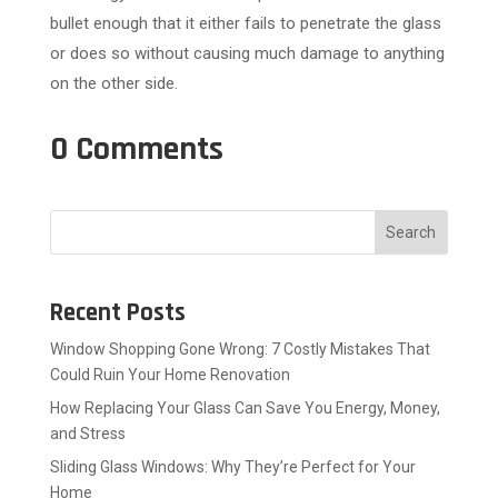
bullet enough that it either fails to penetrate the glass
or does so without causing much damage to anything
on the other side.
0 Comments
Search
Recent Posts
Window Shopping Gone Wrong: 7 Costly Mistakes That
Could Ruin Your Home Renovation
How Replacing Your Glass Can Save You Energy, Money,
and Stress
Sliding Glass Windows: Why They’re Perfect for Your
Home