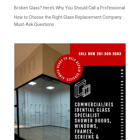
Broken Glass? Here’s Why You Should Call a Professional
How to Choose the Right Glass Replacement Company:
Must-Ask Questions