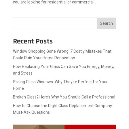
you are looking for residential or commercial...
Search
Recent Posts
Window Shopping Gone Wrong: 7 Costly Mistakes That
Could Ruin Your Home Renovation
How Replacing Your Glass Can Save You Energy, Money,
and Stress
Sliding Glass Windows: Why They’re Perfect for Your
Home
Broken Glass? Here’s Why You Should Call a Professional
How to Choose the Right Glass Replacement Company:
Must-Ask Questions