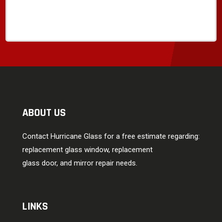
ABOUT US
Contact Hurricane Glass for a free estimate regarding:
replacement glass window, replacement
glass door, and mirror repair needs.
LINKS