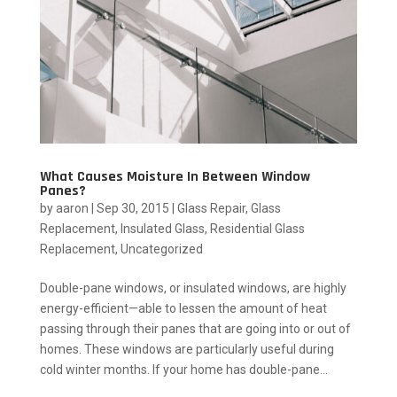
What Causes Moisture In Between Window
Panes?
by
aaron
|
Sep 30, 2015
|
Glass Repair
,
Glass
Replacement
,
Insulated Glass
,
Residential Glass
Replacement
,
Uncategorized
Double-pane windows, or insulated windows, are highly
energy-efficient—able to lessen the amount of heat
passing through their panes that are going into or out of
homes. These windows are particularly useful during
cold winter months. If your home has double-pane...