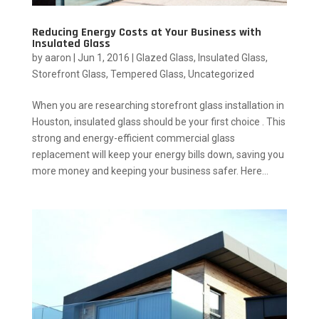
Reducing Energy Costs at Your Business with
Insulated Glass
by
aaron
|
Jun 1, 2016
|
Glazed Glass
,
Insulated Glass
,
Storefront Glass
,
Tempered Glass
,
Uncategorized
When you are researching storefront glass installation in
Houston, insulated glass should be your first choice . This
strong and energy-efficient commercial glass
replacement will keep your energy bills down, saving you
more money and keeping your business safer. Here...