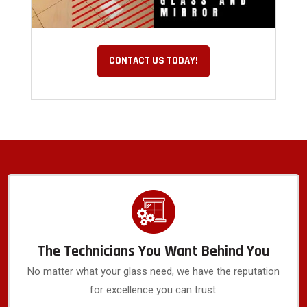
CONTACT US TODAY!
The Technicians You Want Behind You
No matter what your glass need, we have the reputation
for excellence you can trust.