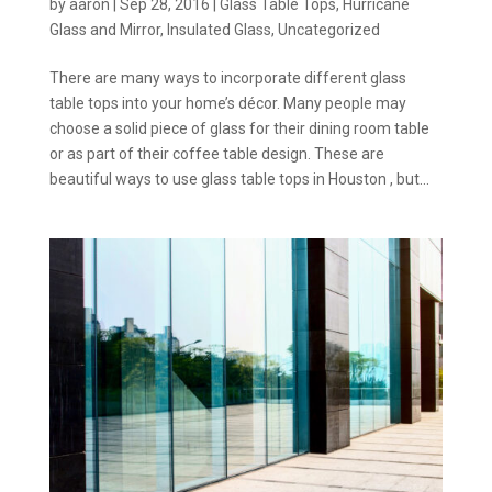
by
aaron
|
Sep 28, 2016
|
Glass Table Tops
,
Hurricane
Glass and Mirror
,
Insulated Glass
,
Uncategorized
There are many ways to incorporate different glass
table tops into your home’s décor. Many people may
choose a solid piece of glass for their dining room table
or as part of their coffee table design. These are
beautiful ways to use glass table tops in Houston , but...