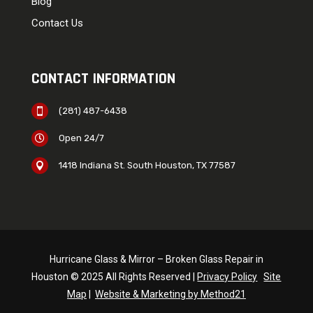
Blog
Contact Us
CONTACT INFORMATION
(281) 487-6438

Open 24/7

1418 Indiana St. South Houston, TX 77587

Hurricane Glass & Mirror – Broken Glass Repair in
Houston © 2025 All Rights Reserved |
Privacy Policy
Site
Map
|
Website & Marketing by Method21