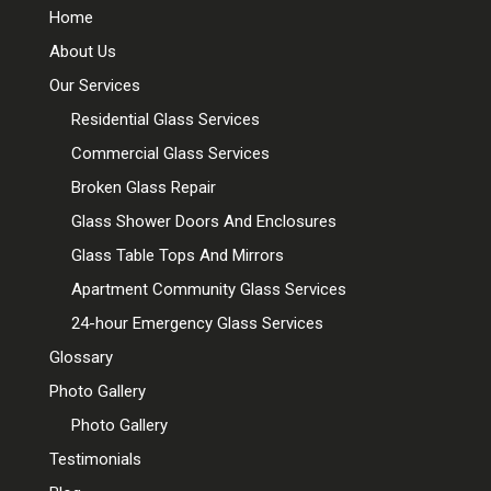
Home
About Us
Our Services
Residential Glass Services
Commercial Glass Services
Broken Glass Repair
Glass Shower Doors And Enclosures
Glass Table Tops And Mirrors
Apartment Community Glass Services
24-hour Emergency Glass Services
Glossary
Photo Gallery
Photo Gallery
Testimonials