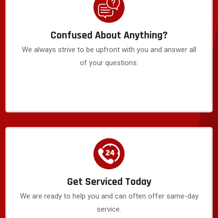
Confused About Anything?
We always strive to be upfront with you and answer all
of your questions.
Get Serviced Today
We are ready to help you and can often offer same-day
service.