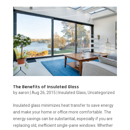
The Benefits of Insulated Glass
by
aaron
|
Aug 26, 2015
|
Insulated Glass
,
Uncategorized
Insulated glass minimizes heat transfer to save energy
and make your home or office more comfortable. The
energy savings can be substantial, especially if you are
replacing old, inefficient single-pane windows. Whether