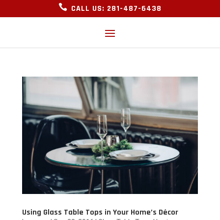

CALL US: 281-487-6438
Using Glass Table Tops in Your Home’s Décor