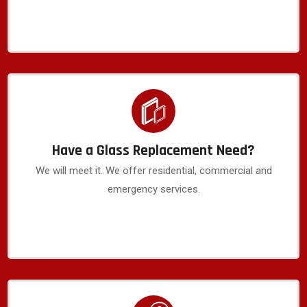
Have a Glass Replacement Need?
We will meet it. We offer residential, commercial and
emergency services.