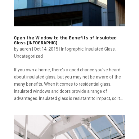
Open the Window to the Benefits of Insulated
Glass [INFOGRAPHIC]
by
aaron
|
Oct 14, 2015
|
Infographic
,
Insulated Glass
,
Uncategorized
If you own a home, there’s a good chance you’ve heard
about insulated glass, but you may not be aware of the
many benefits. When it comes to residential glass,
insulated windows and doors provide a range of
advantages. Insulated glass is resistant to impact, so it...