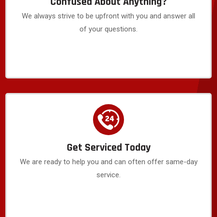
Confused About Anything?
We always strive to be upfront with you and answer all
of your questions.
Get Serviced Today
We are ready to help you and can often offer same-day
service.