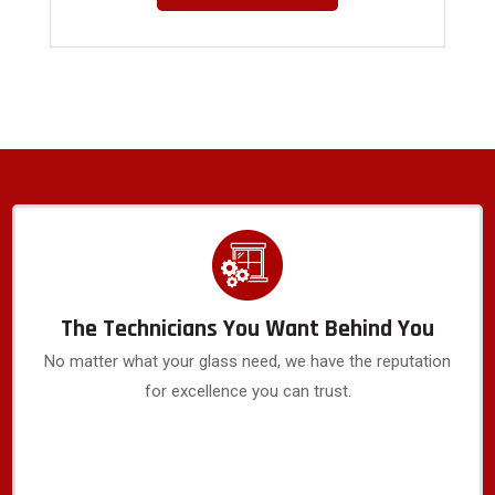
The Technicians You Want Behind You
No matter what your glass need, we have the reputation
for excellence you can trust.