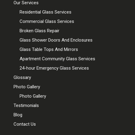
Our Services
Residential Glass Services
Commercial Glass Services
Broken Glass Repair
Glass Shower Doors And Enclosures
Glass Table Tops And Mirrors
Apartment Community Glass Services
24-hour Emergency Glass Services
Glossary
Photo Gallery
Photo Gallery
Testimonials
Blog
Contact Us