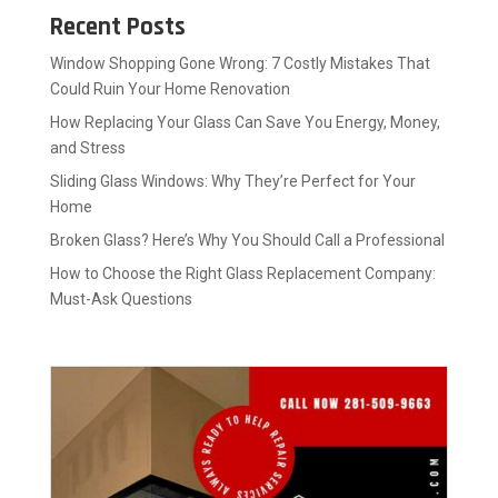
Recent Posts
Window Shopping Gone Wrong: 7 Costly Mistakes That
Could Ruin Your Home Renovation
How Replacing Your Glass Can Save You Energy, Money,
and Stress
Sliding Glass Windows: Why They’re Perfect for Your
Home
Broken Glass? Here’s Why You Should Call a Professional
How to Choose the Right Glass Replacement Company:
Must-Ask Questions