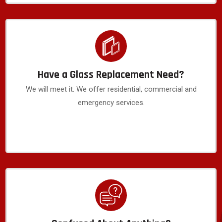
Have a Glass Replacement Need?
We will meet it. We offer residential, commercial and
emergency services.