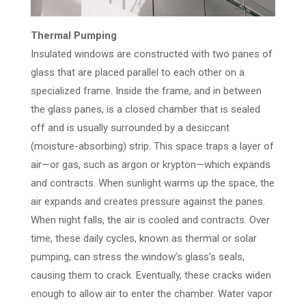
Thermal Pumping
Insulated windows are constructed with two panes of
glass that are placed parallel to each other on a
specialized frame. Inside the frame, and in between
the glass panes, is a closed chamber that is sealed
off and is usually surrounded by a desiccant
(moisture-absorbing) strip. This space traps a layer of
air—or gas, such as argon or krypton—which expands
and contracts. When sunlight warms up the space, the
air expands and creates pressure against the panes.
When night falls, the air is cooled and contracts. Over
time, these daily cycles, known as thermal or solar
pumping, can stress the window’s glass’s seals,
causing them to crack. Eventually, these cracks widen
enough to allow air to enter the chamber. Water vapor