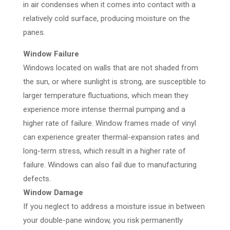
in air condenses when it comes into contact with a
relatively cold surface, producing moisture on the
panes.
Window Failure
Windows located on walls that are not shaded from
the sun, or where sunlight is strong, are susceptible to
larger temperature fluctuations, which mean they
experience more intense thermal pumping and a
higher rate of failure. Window frames made of vinyl
can experience greater thermal-expansion rates and
long-term stress, which result in a higher rate of
failure. Windows can also fail due to manufacturing
defects.
Window Damage
If you neglect to address a moisture issue in between
your double-pane window, you risk permanently