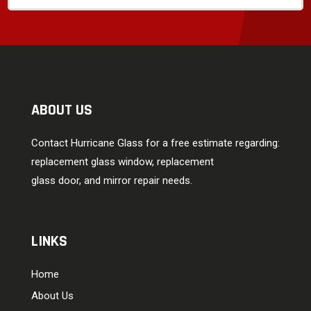
ABOUT US
Contact Hurricane Glass for a free estimate regarding:
replacement glass window, replacement
glass door, and mirror repair needs.
LINKS
Home
About Us