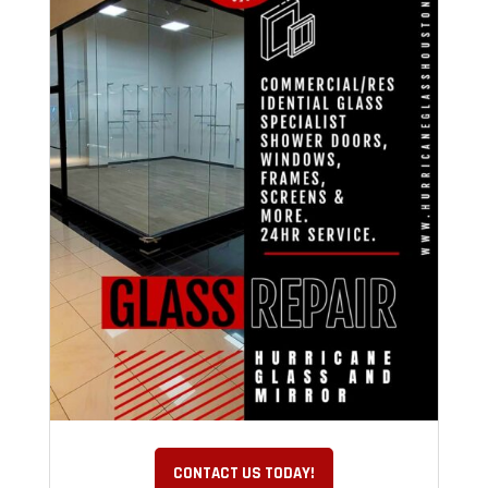
CONTACT US TODAY!