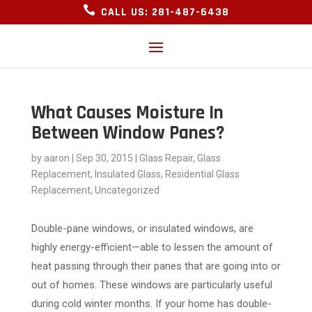

CALL US: 281-487-6438
What Causes Moisture In
Between Window Panes?
by
aaron
|
Sep 30, 2015
|
Glass Repair
,
Glass
Replacement
,
Insulated Glass
,
Residential Glass
Replacement
,
Uncategorized
Double-pane windows, or insulated windows, are
highly energy-efficient—able to lessen the amount of
heat passing through their panes that are going into or
out of homes. These windows are particularly useful
during cold winter months. If your home has double-