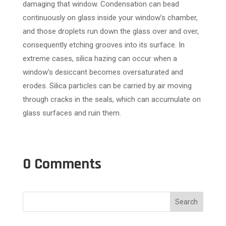
damaging that window. Condensation can bead
continuously on glass inside your window’s chamber,
and those droplets run down the glass over and over,
consequently etching grooves into its surface. In
extreme cases, silica hazing can occur when a
window’s desiccant becomes oversaturated and
erodes. Silica particles can be carried by air moving
through cracks in the seals, which can accumulate on
glass surfaces and ruin them.
0 Comments
Search