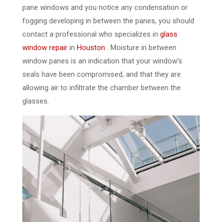
pane windows and you notice any condensation or
fogging developing in between the panes, you should
contact a professional who specializes in
glass
window repair
in
Houston
. Moisture in between
window panes is an indication that your window’s
seals have been compromised, and that they are
allowing air to infiltrate the chamber between the
glasses.