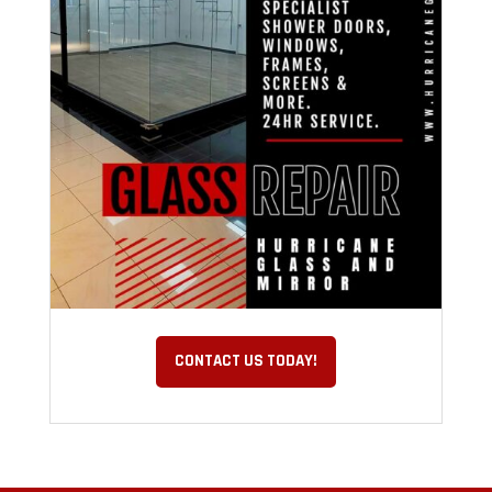
CONTACT US TODAY!