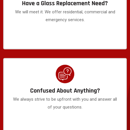
Have a Glass Replacement Need?
We will meet it. We offer residential, commercial and
emergency services.
Confused About Anything?
We always strive to be upfront with you and answer all
of your questions.