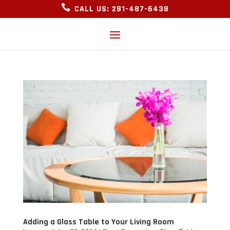

CALL US: 281-487-6438
Adding a Glass Table to Your Living Room