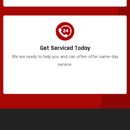
Get Serviced Today
We are ready to help you and can often offer same-day
service.