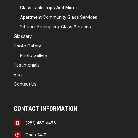
Glass Table Tops And Mirrors
Apartment Community Glass Services
24-hour Emergency Glass Services
Glossary
Photo Gallery
Photo Gallery
Testimonials
Blog
Contact Us
CONTACT INFORMATION
(281) 487-6438

Open 24/7
