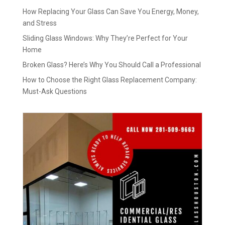
How Replacing Your Glass Can Save You Energy, Money,
and Stress
Sliding Glass Windows: Why They’re Perfect for Your
Home
Broken Glass? Here’s Why You Should Call a Professional
How to Choose the Right Glass Replacement Company:
Must-Ask Questions