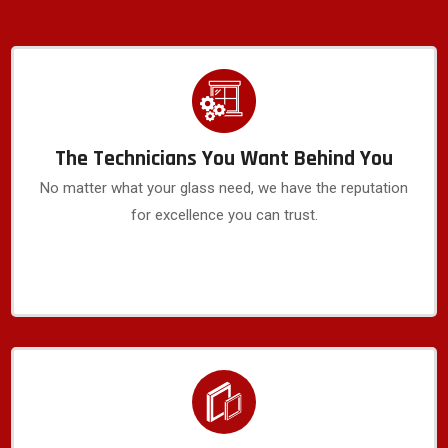
The Technicians You Want Behind You
No matter what your glass need, we have the reputation
for excellence you can trust.