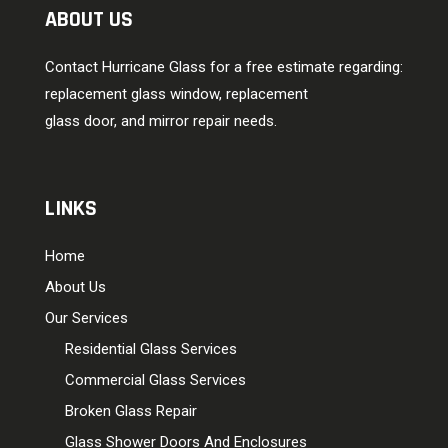
ABOUT US
Contact Hurricane Glass for a free estimate regarding:
replacement glass window, replacement
glass door, and mirror repair needs.
LINKS
Home
About Us
Our Services
Residential Glass Services
Commercial Glass Services
Broken Glass Repair
Glass Shower Doors And Enclosures