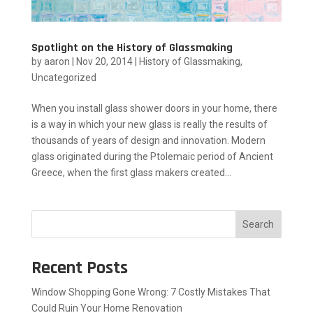
Spotlight on the History of Glassmaking
by
aaron
|
Nov 20, 2014
|
History of Glassmaking
,
Uncategorized
When you install glass shower doors in your home, there
is a way in which your new glass is really the results of
thousands of years of design and innovation. Modern
glass originated during the Ptolemaic period of Ancient
Greece, when the first glass makers created...
Search
Recent Posts
Window Shopping Gone Wrong: 7 Costly Mistakes That
Could Ruin Your Home Renovation