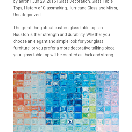
by
aaron
|
Jun 29, 2016
|
Glass Decoration
,
Glass Table
Tops
,
History of Glassmaking
,
Hurricane Glass and Mirror
,
Uncategorized
The great thing about custom glass table tops in
Houston is their strength and durability. Whether you
choose an elegant and simple look for your glass
furniture, or you prefer a more decorative talking piece,
your glass table top will be created as thick and strong...