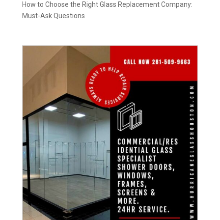
How to Choose the Right Glass Replacement Company:
Must-Ask Questions