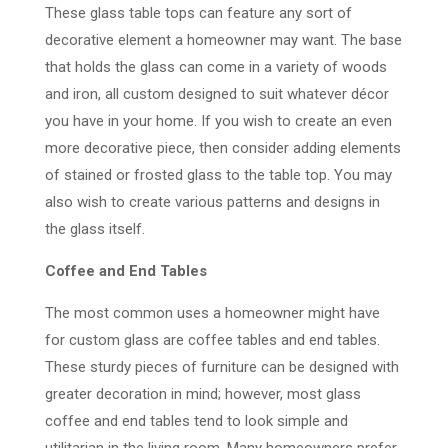
These glass table tops can feature any sort of
decorative element a homeowner may want. The base
that holds the glass can come in a variety of woods
and iron, all custom designed to suit whatever décor
you have in your home. If you wish to create an even
more decorative piece, then consider adding elements
of stained or frosted glass to the table top. You may
also wish to create various patterns and designs in
the glass itself.
Coffee and End Tables
The most common uses a homeowner might have
for custom glass are coffee tables and end tables.
These sturdy pieces of furniture can be designed with
greater decoration in mind; however, most glass
coffee and end tables tend to look simple and
utilitarian in the living room. Many homeowners prefer