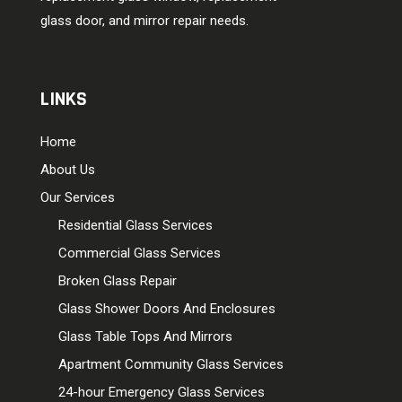
glass door, and mirror repair needs.
LINKS
Home
About Us
Our Services
Residential Glass Services
Commercial Glass Services
Broken Glass Repair
Glass Shower Doors And Enclosures
Glass Table Tops And Mirrors
Apartment Community Glass Services
24-hour Emergency Glass Services