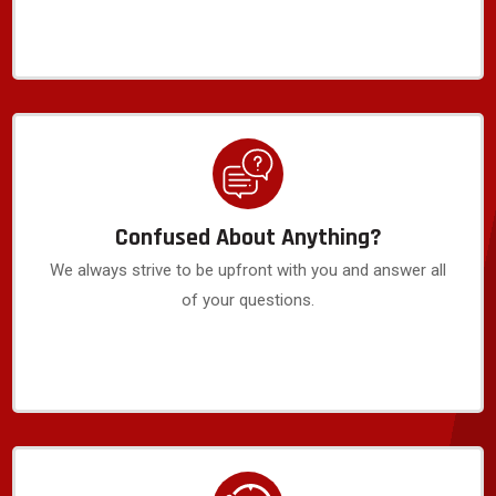
Confused About Anything?
We always strive to be upfront with you and answer all
of your questions.