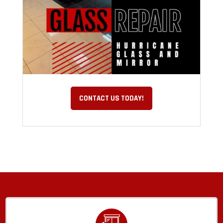
CONTACT US TODAY!