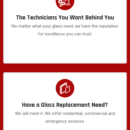
The Technicians You Want Behind You
No matter what your glass need, we have the reputation
for excellence you can trust.
Have a Glass Replacement Need?
We will meet it. We offer residential, commercial and
emergency services.