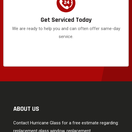
Get Serviced Today
We are ready to help you and can often offer same-day
service.
ABOUT US
Contact Hurricane Glass for a free estimate regarding:
replacement glass window, replacement