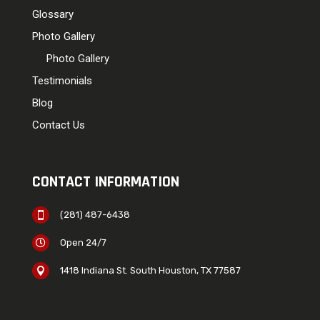
Glossary
Photo Gallery
Photo Gallery
Testimonials
Blog
Contact Us
CONTACT INFORMATION
(281) 487-6438

Open 24/7

1418 Indiana St. South Houston, TX 77587
