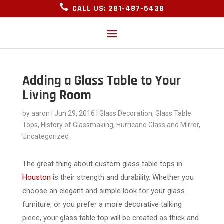

CALL US: 281-487-6438
Adding a Glass Table to Your
Living Room
by
aaron
|
Jun 29, 2016
|
Glass Decoration
,
Glass Table
Tops
,
History of Glassmaking
,
Hurricane Glass and Mirror
,
Uncategorized
The great thing about custom glass table tops in
Houston
is their strength and durability. Whether you
choose an elegant and simple look for your glass
furniture, or you prefer a more decorative talking
piece, your glass table top will be created as thick and