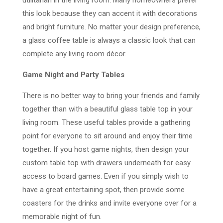
this look because they can accent it with decorations
and bright furniture. No matter your design preference,
a glass coffee table is always a classic look that can
complete any living room décor.
Game Night and Party Tables
There is no better way to bring your friends and family
together than with a beautiful glass table top in your
living room. These useful tables provide a gathering
point for everyone to sit around and enjoy their time
together. If you host game nights, then design your
custom table top with drawers underneath for easy
access to board games. Even if you simply wish to
have a great entertaining spot, then provide some
coasters for the drinks and invite everyone over for a
memorable night of fun.