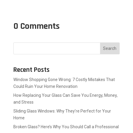
0 Comments
Search
Recent Posts
Window Shopping Gone Wrong: 7 Costly Mistakes That
Could Ruin Your Home Renovation
How Replacing Your Glass Can Save You Energy, Money,
and Stress
Sliding Glass Windows: Why They’re Perfect for Your
Home
Broken Glass? Here’s Why You Should Call a Professional