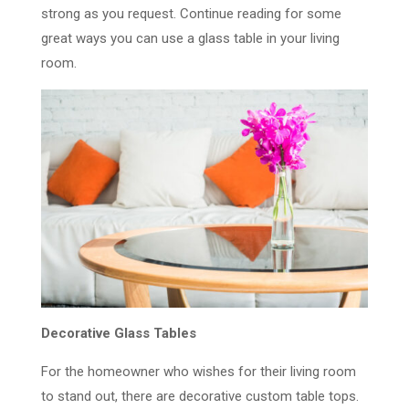
strong as you request. Continue reading for some
great ways you can use a glass table in your living
room.
Decorative Glass Tables
For the homeowner who wishes for their living room
to stand out, there are decorative custom table tops.