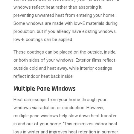
windows reflect heat rather than absorbing it,
preventing unwanted heat from entering your home.
Some windows are made with low-E materials during
production, but if you already have existing windows,
low-E coatings can be applied.
These coatings can be placed on the outside, inside,
or both sides of your windows. Exterior films reflect
outside cold and heat away, while interior coatings
reflect indoor heat back inside.
Multiple Pane Windows
Heat can escape from your home through your
windows via radiation or conduction. However,
multiple pane windows help slow down heat transfer
in and out of your home. ‘This minimizes indoor heat
loss in winter and improves heat retention in summer.