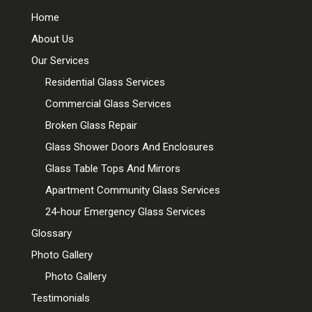
Home
About Us
Our Services
Residential Glass Services
Commercial Glass Services
Broken Glass Repair
Glass Shower Doors And Enclosures
Glass Table Tops And Mirrors
Apartment Community Glass Services
24-hour Emergency Glass Services
Glossary
Photo Gallery
Photo Gallery
Testimonials