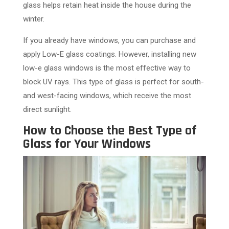
glass helps retain heat inside the house during the
winter.
If you already have windows, you can purchase and
apply Low-E glass coatings. However, installing new
low-e glass windows is the most effective way to
block UV rays. This type of glass is perfect for south-
and west-facing windows, which receive the most
direct sunlight.
How to Choose the Best Type of
Glass for Your Windows