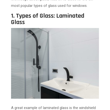
most popular types of glass used for windows.
1. Types of Glass: Laminated
Glass
A great example of laminated glass is the windshield