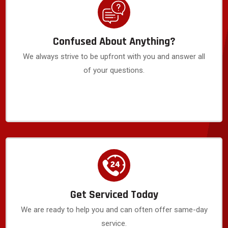
Confused About Anything?
We always strive to be upfront with you and answer all
of your questions.
Get Serviced Today
We are ready to help you and can often offer same-day
service.