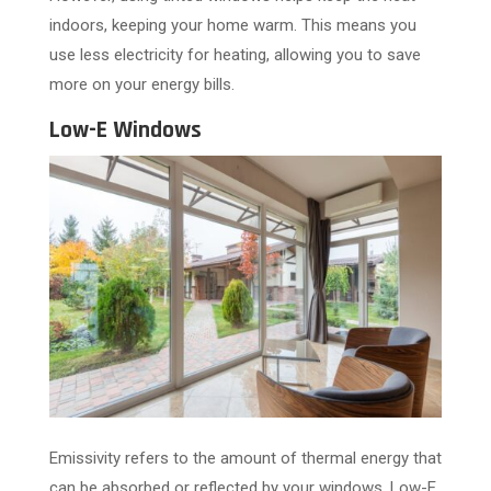
indoors, keeping your home warm. This means you
use less electricity for heating, allowing you to save
more on your energy bills.
Low-E Windows
Emissivity refers to the amount of thermal energy that
can be absorbed or reflected by your windows. Low-E