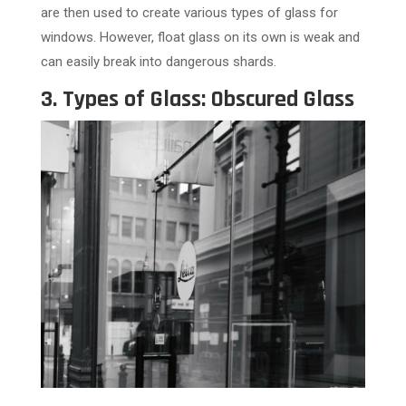
are then used to create various types of glass for
windows. However, float glass on its own is weak and
can easily break into dangerous shards.
3. Types of Glass: Obscured Glass