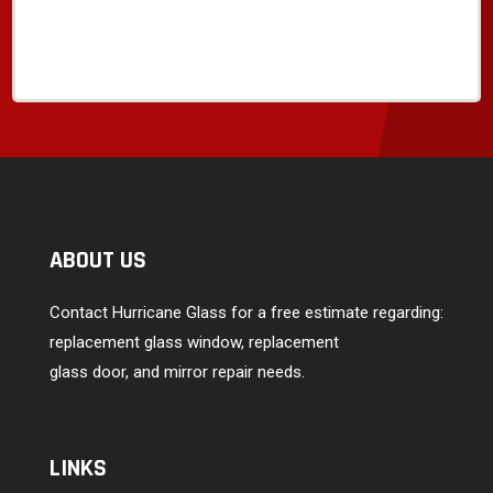
ABOUT US
Contact Hurricane Glass for a free estimate regarding:
replacement glass window, replacement
glass door, and mirror repair needs.
LINKS