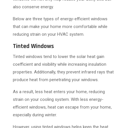
also conserve energy.
Below are three types of energy-efficient windows
that can make your home more comfortable while
reducing strain on your HVAC system.
Tinted Windows
Tinted windows tend to lower the solar heat gain
coefficient and visibility while increasing insulation
properties. Additionally, they prevent infrared rays that
produce heat from penetrating your windows.
As a result, less heat enters your home, reducing
strain on your cooling system. With less energy-
efficient windows, heat can escape from your home,
especially during winter.
However, using tinted windows helps keep the heat