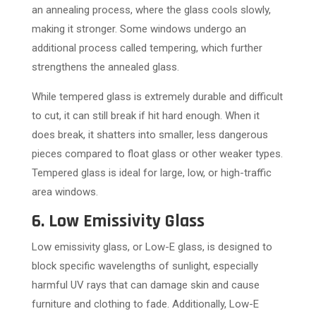
an annealing process, where the glass cools slowly,
making it stronger. Some windows undergo an
additional process called tempering, which further
strengthens the annealed glass.
While tempered glass is extremely durable and difficult
to cut, it can still break if hit hard enough. When it
does break, it shatters into smaller, less dangerous
pieces compared to float glass or other weaker types.
Tempered glass is ideal for large, low, or high-traffic
area windows.
6. Low Emissivity Glass
Low emissivity glass, or Low-E glass, is designed to
block specific wavelengths of sunlight, especially
harmful UV rays that can damage skin and cause
furniture and clothing to fade. Additionally, Low-E