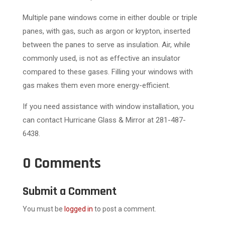
Multiple pane windows come in either double or triple
panes, with gas, such as argon or krypton, inserted
between the panes to serve as insulation. Air, while
commonly used, is not as effective an insulator
compared to these gases. Filling your windows with
gas makes them even more energy-efficient.
If you need assistance with window installation, you
can contact Hurricane Glass & Mirror at 281-487-
6438.
0 Comments
Submit a Comment
You must be
logged in
to post a comment.