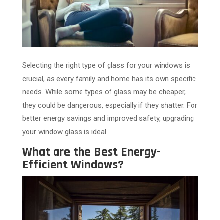
Selecting the right type of glass for your windows is
crucial, as every family and home has its own specific
needs. While some types of glass may be cheaper,
they could be dangerous, especially if they shatter. For
better energy savings and improved safety, upgrading
your window glass is ideal.
What are the Best Energy-
Efficient Windows?