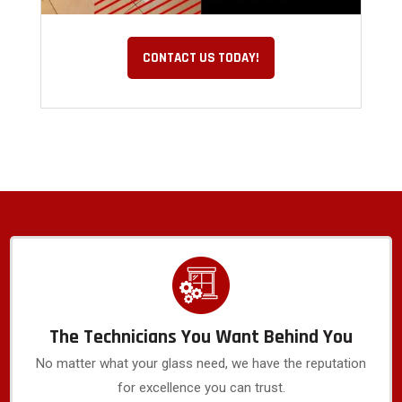
CONTACT US TODAY!
The Technicians You Want Behind You
No matter what your glass need, we have the reputation
for excellence you can trust.