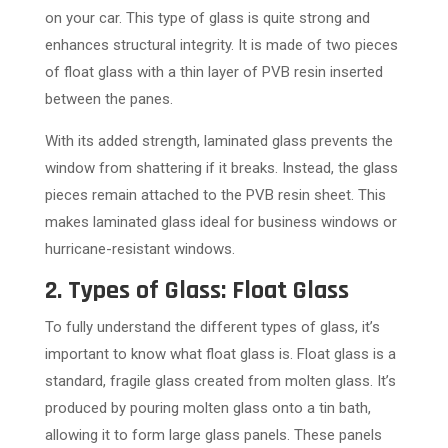
on your car. This type of glass is quite strong and
enhances structural integrity. It is made of two pieces
of float glass with a thin layer of PVB resin inserted
between the panes.
With its added strength, laminated glass prevents the
window from shattering if it breaks. Instead, the glass
pieces remain attached to the PVB resin sheet. This
makes laminated glass ideal for business windows or
hurricane-resistant windows.
2. Types of Glass: Float Glass
To fully understand the different types of glass, it’s
important to know what float glass is. Float glass is a
standard, fragile glass created from molten glass. It’s
produced by pouring molten glass onto a tin bath,
allowing it to form large glass panels. These panels