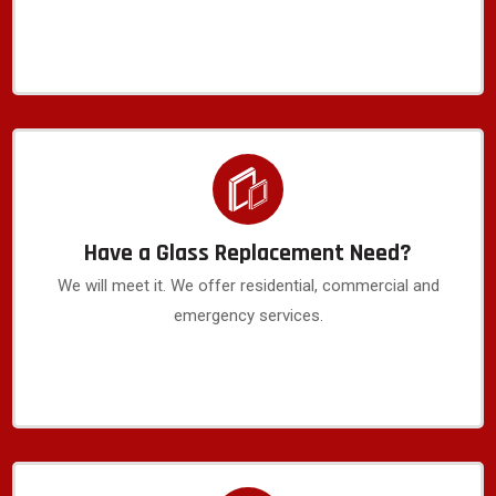
Have a Glass Replacement Need?
We will meet it. We offer residential, commercial and
emergency services.