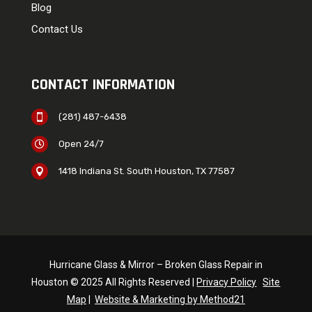
Blog
Contact Us
CONTACT INFORMATION
(281) 487-6438

Open 24/7

1418 Indiana St. South Houston, TX 77587

Hurricane Glass & Mirror – Broken Glass Repair in
Houston © 2025 All Rights Reserved |
Privacy Policy
Site
Map
|
Website & Marketing by Method21