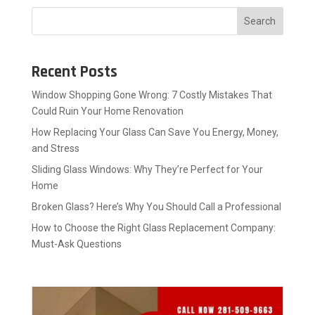
Search
Recent Posts
Window Shopping Gone Wrong: 7 Costly Mistakes That
Could Ruin Your Home Renovation
How Replacing Your Glass Can Save You Energy, Money,
and Stress
Sliding Glass Windows: Why They’re Perfect for Your
Home
Broken Glass? Here’s Why You Should Call a Professional
How to Choose the Right Glass Replacement Company:
Must-Ask Questions