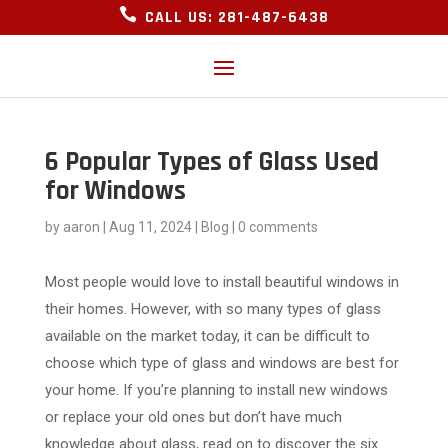

CALL US: 281-487-6438
6 Popular Types of Glass Used
for Windows
by
aaron
|
Aug 11, 2024
|
Blog
|
0 comments
Most people would love to install beautiful windows in
their homes. However, with so many types of glass
available on the market today, it can be difficult to
choose which type of glass and windows are best for
your home. If you’re planning to install new windows
or replace your old ones but don’t have much
knowledge about glass, read on to discover the six