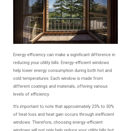
Energy efficiency can make a significant difference in
reducing your utility bills. Energy-efficient windows
help lower energy consumption during both hot and
cold temperatures. Each window is made from
different coatings and materials, offering various
levels of efficiency.
It’s important to note that approximately 25% to 30%
of heat loss and heat gain occurs through inefficient
windows. Therefore, choosing energy-efficient
windows will not only help reduce your utility bills but