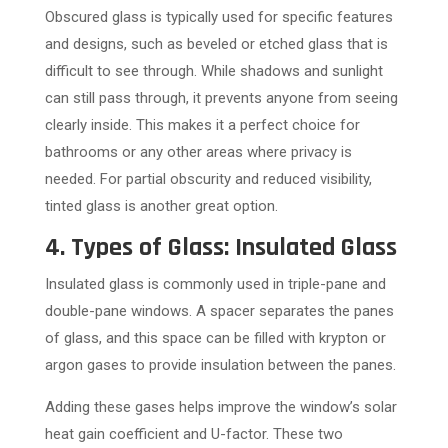
Obscured glass is typically used for specific features
and designs, such as beveled or etched glass that is
difficult to see through. While shadows and sunlight
can still pass through, it prevents anyone from seeing
clearly inside. This makes it a perfect choice for
bathrooms or any other areas where privacy is
needed. For partial obscurity and reduced visibility,
tinted glass is another great option.
4. Types of Glass: Insulated Glass
Insulated glass is commonly used in triple-pane and
double-pane windows. A spacer separates the panes
of glass, and this space can be filled with krypton or
argon gases to provide insulation between the panes.
Adding these gases helps improve the window’s solar
heat gain coefficient and U-factor. These two