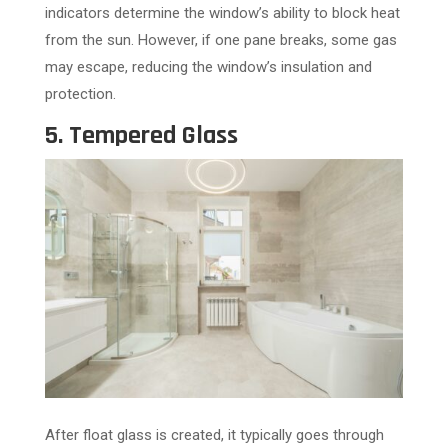
indicators determine the window’s ability to block heat
from the sun. However, if one pane breaks, some gas
may escape, reducing the window’s insulation and
protection.
5. Tempered Glass
After float glass is created, it typically goes through