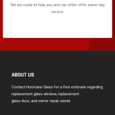
We are ready to help you and can often offer same-day
service.
ABOUT US
Contact Hurricane Glass for a free estimate regarding:
replacement glass window, replacement
glass door, and mirror repair needs.