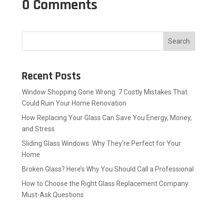
0 Comments
Search
Recent Posts
Window Shopping Gone Wrong: 7 Costly Mistakes That
Could Ruin Your Home Renovation
How Replacing Your Glass Can Save You Energy, Money,
and Stress
Sliding Glass Windows: Why They’re Perfect for Your
Home
Broken Glass? Here’s Why You Should Call a Professional
How to Choose the Right Glass Replacement Company:
Must-Ask Questions