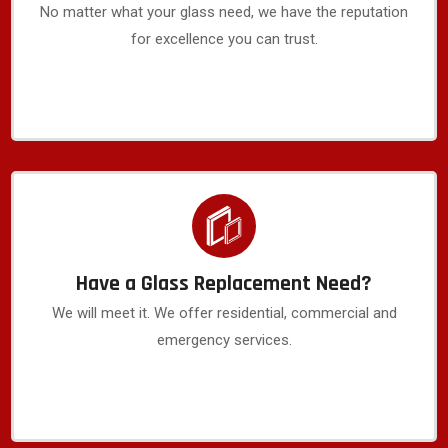
No matter what your glass need, we have the reputation
for excellence you can trust.
Have a Glass Replacement Need?
We will meet it. We offer residential, commercial and
emergency services.