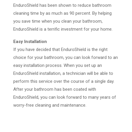
EnduroShield has been shown to reduce bathroom
cleaning time by as much as 90 percent. By helping
you save time when you clean your bathroom,
EnduroShield is a terrific investment for your home.
Easy Installation
If you have decided that EnduroShield is the right
choice for your bathroom, you can look forward to an
easy installation process. When you set up an
EnduroShield installation, a technician will be able to
perform this service over the course of a single day.
After your bathroom has been coated with
EnduroShield, you can look forward to many years of
worry-free cleaning and maintenance.