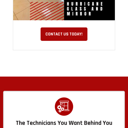
CONTACT US TODAY!
The Technicians You Want Behind You