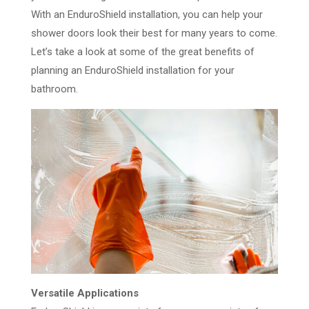
With an EnduroShield installation, you can help your
shower doors look their best for many years to come.
Let’s take a look at some of the great benefits of
planning an EnduroShield installation for your
bathroom.
Versatile Applications