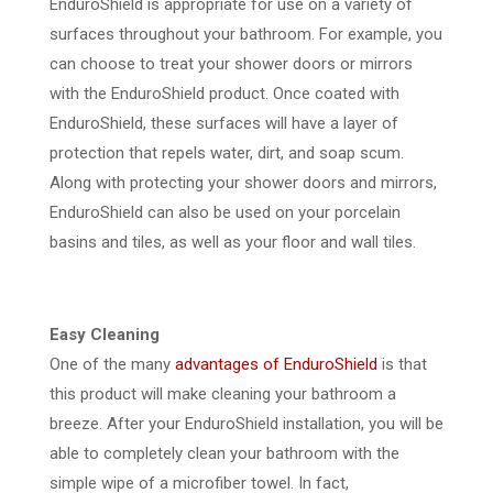
EnduroShield is appropriate for use on a variety of
surfaces throughout your bathroom. For example, you
can choose to treat your shower doors or mirrors
with the EnduroShield product. Once coated with
EnduroShield, these surfaces will have a layer of
protection that repels water, dirt, and soap scum.
Along with protecting your shower doors and mirrors,
EnduroShield can also be used on your porcelain
basins and tiles, as well as your floor and wall tiles.
Easy Cleaning
One of the many
advantages of EnduroShield
is that
this product will make cleaning your bathroom a
breeze. After your EnduroShield installation, you will be
able to completely clean your bathroom with the
simple wipe of a microfiber towel. In fact,