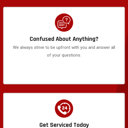
Confused About Anything?
We always strive to be upfront with you and answer all
of your questions.
Get Serviced Today