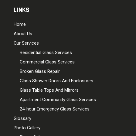
LINKS
Home
About Us
Our Services
Residential Glass Services
Commercial Glass Services
Broken Glass Repair
Glass Shower Doors And Enclosures
Glass Table Tops And Mirrors
Apartment Community Glass Services
24-hour Emergency Glass Services
Glossary
Photo Gallery