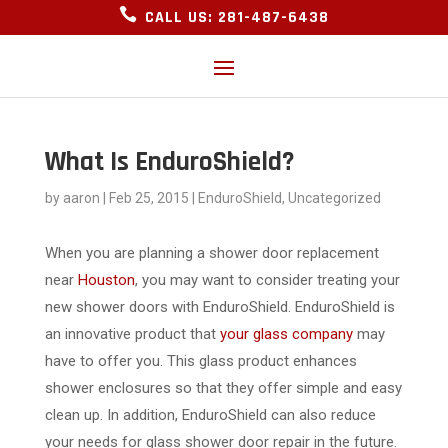

CALL US: 281-487-6438
What Is EnduroShield?
by
aaron
|
Feb 25, 2015
|
EnduroShield
,
Uncategorized
When you are planning a shower door replacement
near
Houston
, you may want to consider treating your
new shower doors with EnduroShield. EnduroShield is
an innovative product that
your glass company
may
have to offer you. This glass product enhances
shower enclosures so that they offer simple and easy
clean up. In addition, EnduroShield can also reduce
your needs for glass shower door repair in the future.