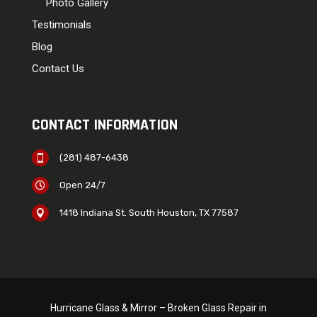
Photo Gallery
Testimonials
Blog
Contact Us
CONTACT INFORMATION
(281) 487-6438

Open 24/7

1418 Indiana St. South Houston, TX 77587

Hurricane Glass & Mirror – Broken Glass Repair in