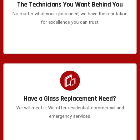
The Technicians You Want Behind You
No matter what your glass need, we have the reputation
for excellence you can trust.
Have a Glass Replacement Need?
We will meet it. We offer residential, commercial and
emergency services.