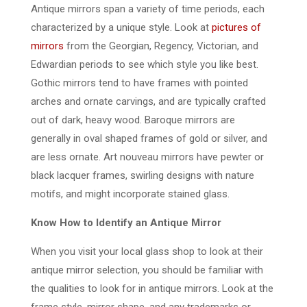
Antique mirrors span a variety of time periods, each
characterized by a unique style. Look at
pictures of
mirrors
from the Georgian, Regency, Victorian, and
Edwardian periods to see which style you like best.
Gothic mirrors tend to have frames with pointed
arches and ornate carvings, and are typically crafted
out of dark, heavy wood. Baroque mirrors are
generally in oval shaped frames of gold or silver, and
are less ornate. Art nouveau mirrors have pewter or
black lacquer frames, swirling designs with nature
motifs, and might incorporate stained glass.
Know How to Identify an Antique Mirror
When you visit your local glass shop to look at their
antique mirror selection, you should be familiar with
the qualities to look for in antique mirrors. Look at the