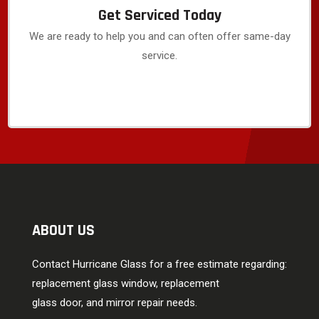
Get Serviced Today
We are ready to help you and can often offer same-day
service.
ABOUT US
Contact Hurricane Glass for a free estimate regarding:
replacement glass window, replacement
glass door, and mirror repair needs.