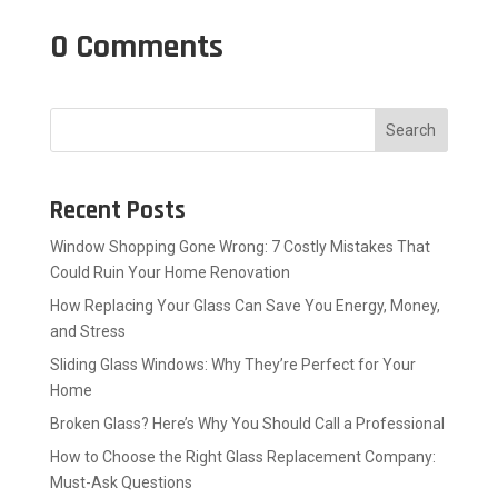
0 Comments
Search
Recent Posts
Window Shopping Gone Wrong: 7 Costly Mistakes That
Could Ruin Your Home Renovation
How Replacing Your Glass Can Save You Energy, Money,
and Stress
Sliding Glass Windows: Why They’re Perfect for Your
Home
Broken Glass? Here’s Why You Should Call a Professional
How to Choose the Right Glass Replacement Company:
Must-Ask Questions