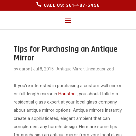

CALL US: 281-487-6438
Tips for Purchasing an Antique
Mirror
by
aaron
|
Jul 8, 2015
|
Antique Mirror
,
Uncategorized
If you’re interested in purchasing a custom wall mirror
or full-length mirror in
Houston
, you should talk to a
residential glass expert at your local glass company
about antique mirror options. Antique mirrors instantly
create a sophisticated, elegant ambient that can
complement any home’s design. Here are some tips
for purchasing an antique mirror from your local glass