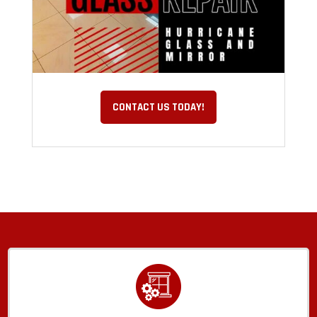
CONTACT US TODAY!