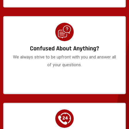
Confused About Anything?
We always strive to be upfront with you and answer all
of your questions.