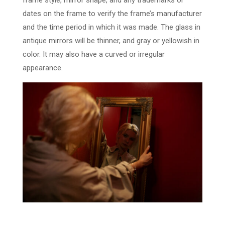
frame style, mirror shape, and any trademarks or
dates on the frame to verify the frame’s manufacturer
and the time period in which it was made. The glass in
antique mirrors will be thinner, and gray or yellowish in
color. It may also have a curved or irregular
appearance.