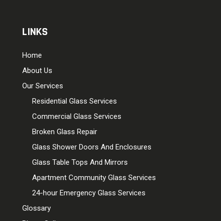
LINKS
Home
About Us
Our Services
Residential Glass Services
Commercial Glass Services
Broken Glass Repair
Glass Shower Doors And Enclosures
Glass Table Tops And Mirrors
Apartment Community Glass Services
24-hour Emergency Glass Services
Glossary