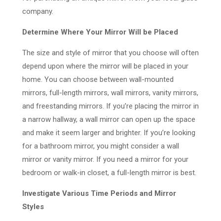
company.
Determine Where Your Mirror Will be Placed
The size and style of mirror that you choose will often
depend upon where the mirror will be placed in your
home. You can choose between wall-mounted
mirrors, full-length mirrors, wall mirrors, vanity mirrors,
and freestanding mirrors. If you’re placing the mirror in
a narrow hallway, a wall mirror can open up the space
and make it seem larger and brighter. If you’re looking
for a bathroom mirror, you might consider a wall
mirror or vanity mirror. If you need a mirror for your
bedroom or walk-in closet, a full-length mirror is best.
Investigate Various Time Periods and Mirror
Styles