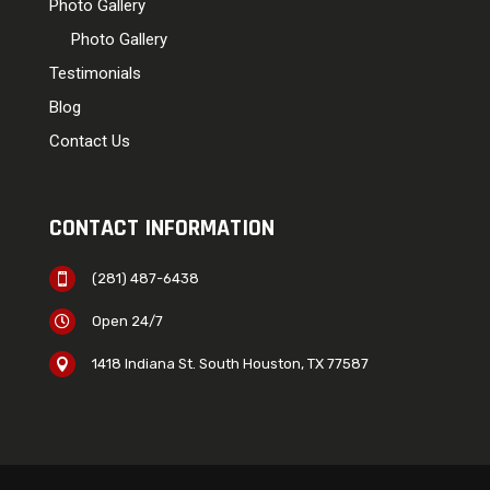
Photo Gallery
Photo Gallery
Testimonials
Blog
Contact Us
CONTACT INFORMATION
(281) 487-6438

Open 24/7

1418 Indiana St. South Houston, TX 77587
