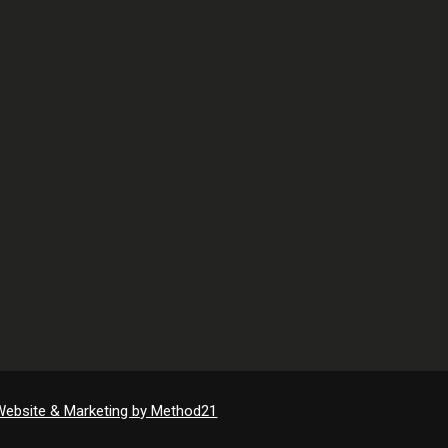
Website & Marketing by Method21