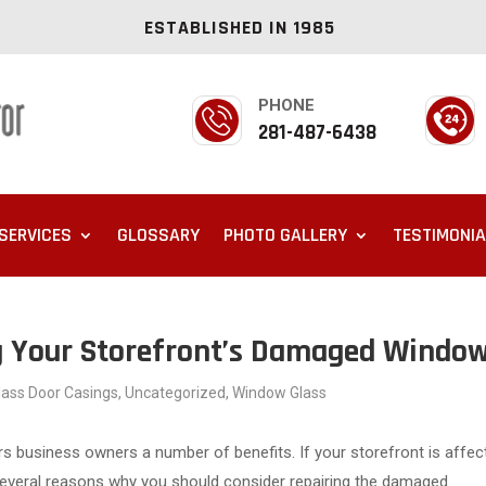
ESTABLISHED IN 1985
PHONE
281-487-6438
SERVICES
GLOSSARY
PHOTO GALLERY
TESTIMONI
ng Your Storefront’s Damaged Windo
Glass Door Casings
,
Uncategorized
,
Window Glass
rs business owners a number of benefits. If your storefront is affec
 several reasons why you should consider repairing the damaged