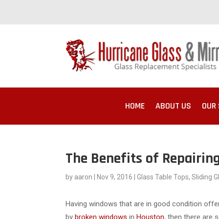
HOME
ABOUT US
OUR 
The Benefits of Repairi
by
aaron
|
Nov 9, 2016
|
Glass Table Tops
,
Sliding 
Having windows that are in good condition offe
by
broken windows
in
Houston
, then there are