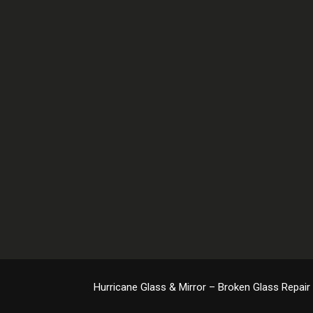
Hurricane Glass & Mirror – Broken Glass Repair