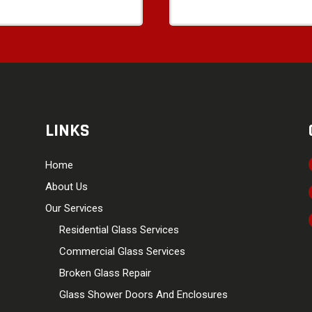
LINKS
Home
About Us
Our Services
Residential Glass Services
Commercial Glass Services
Broken Glass Repair
Glass Shower Doors And Enclosures