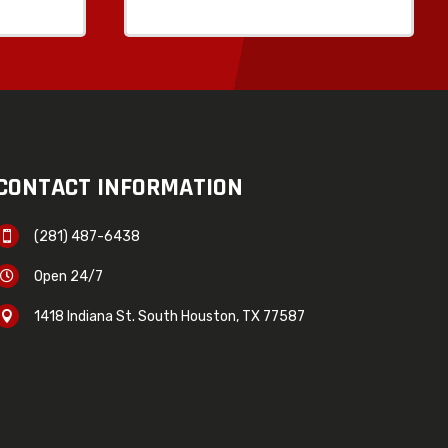
CONTACT INFORMATION
(281) 487-6438

Open 24/7

1418 Indiana St. South Houston, TX 77587
