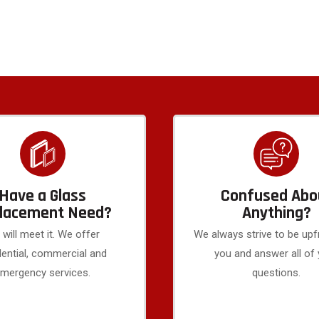
Have a Glass
Confused Abo
lacement Need?
Anything?
will meet it. We offer
We always strive to be upf
dential, commercial and
you and answer all of
mergency services.
questions.