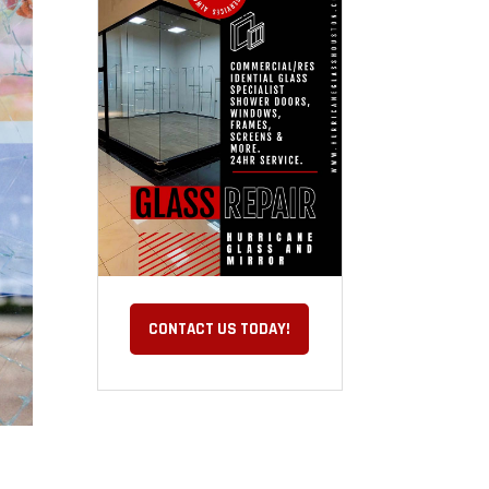
CONTACT US TODAY!