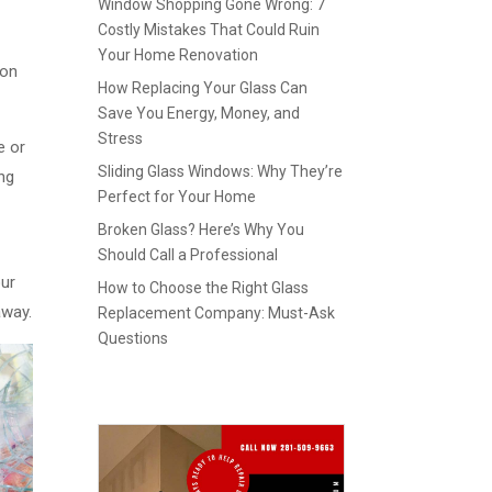
Window Shopping Gone Wrong: 7
Costly Mistakes That Could Ruin
Your Home Renovation
 on
How Replacing Your Glass Can
Save You Energy, Money, and
Stress
e or
Sliding Glass Windows: Why They’re
ing
Perfect for Your Home
Broken Glass? Here’s Why You
Should Call a Professional
our
How to Choose the Right Glass
away.
Replacement Company: Must-Ask
Questions