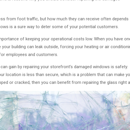
iness from foot traffic, but how much they can receive often depends
dows is a sure way to deter some of your potential customers.
importance of keeping your operational costs low. When you have on
your building can leak outside, forcing your heating or air condition
 for employees and customers.
u can gain by repairing your storefront’s damaged windows is safety.
our location is less than secure, which is a problem that can make y
ipped or cracked, then you can benefit from repairing the glass right 