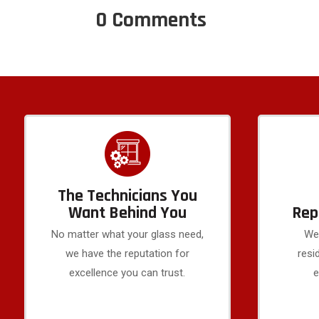
0 Comments
The Technicians You
Want Behind You
Rep
No matter what your glass need,
We 
we have the reputation for
resi
excellence you can trust.
e