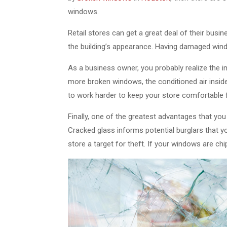
windows.
Retail stores can get a great deal of their bus
the building’s appearance. Having damaged win
As a business owner, you probably realize the 
more broken windows, the conditioned air inside 
to work harder to keep your store comfortable
Finally, one of the greatest advantages that yo
Cracked glass informs potential burglars that y
store a target for theft. If your windows are ch