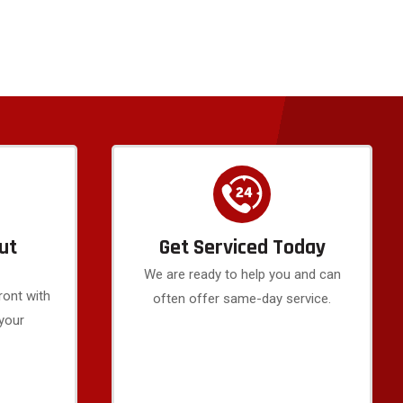
ut
Get Serviced Today
We are ready to help you and can
ront with
often offer same-day service.
 your