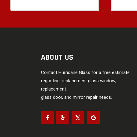
ABOUT US
Contact Hurricane Glass for a free estimate
regarding: replacement glass window,
replacement
glass door, and mirror repair needs.