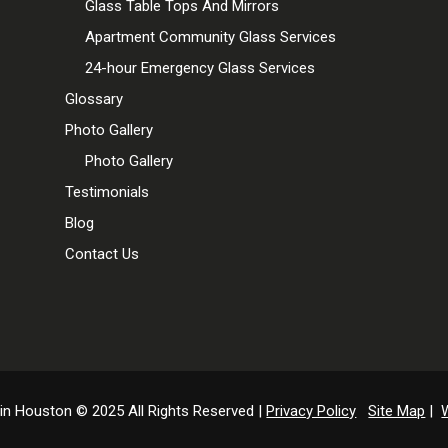
Glass Table Tops And Mirrors
Apartment Community Glass Services
24-hour Emergency Glass Services
Glossary
Photo Gallery
Photo Gallery
Testimonials
Blog
Contact Us
 in Houston © 2025 All Rights Reserved |
Privacy Policy
Site Map
|