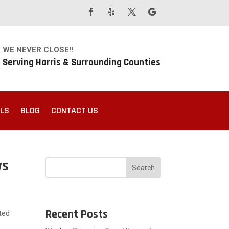
WE NEVER CLOSE!!
Serving Harris & Surrounding Counties
ALS
BLOG
CONTACT US
ws
Search
Recent Posts
ted