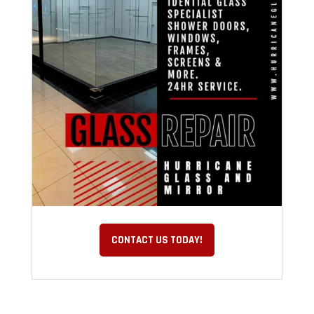
CONTACT US TODAY!