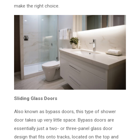
make the right choice.
Sliding Glass Doors
Also known as bypass doors, this type of shower
door takes up very little space. Bypass doors are
essentially just a two- or three-panel glass door
design that fits onto tracks, located on the top and