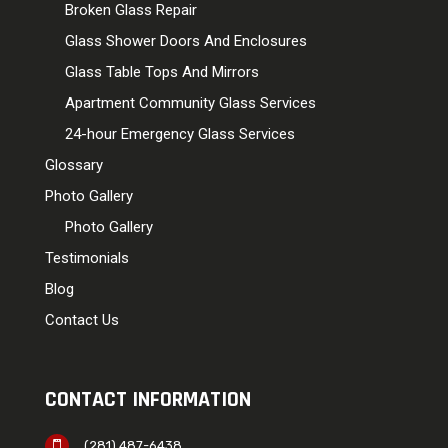
Broken Glass Repair
Glass Shower Doors And Enclosures
Glass Table Tops And Mirrors
Apartment Community Glass Services
24-hour Emergency Glass Services
Glossary
Photo Gallery
Photo Gallery
Testimonials
Blog
Contact Us
CONTACT INFORMATION
(281) 487-6438
