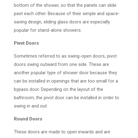
bottom of the shower, so that the panels can slide
past each other. Because of their simple and space-
saving design, sliding glass doors are especially
popular for stand-alone showers.
Pivot Doors
Sometimes referred to as swing-open doors, pivot
doors swing outward from one side. These are
another popular type of shower door because they
can be installed in openings that are too small for a
bypass door. Depending on the layout of the
bathroom, the pivot door can be installed in order to
swing in and out.
Round Doors
These doors are made to open inwards and are