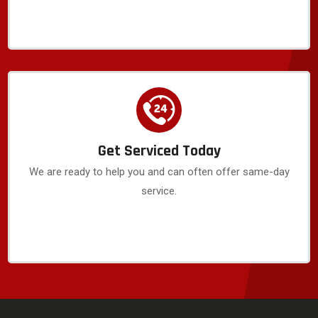
Get Serviced Today
We are ready to help you and can often offer same-day
service.