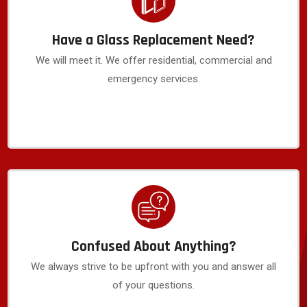
Have a Glass Replacement Need?
We will meet it. We offer residential, commercial and
emergency services.
Confused About Anything?
We always strive to be upfront with you and answer all
of your questions.