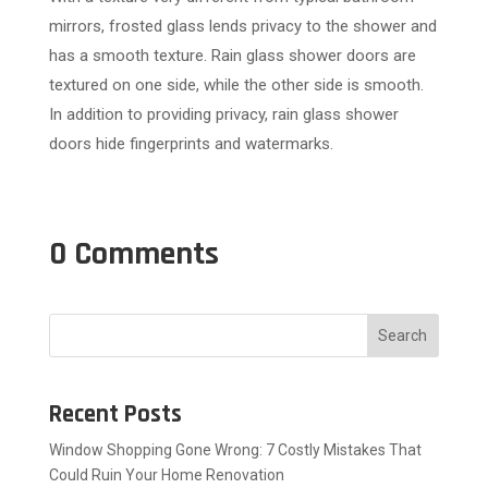
mirrors, frosted glass lends privacy to the shower and
has a smooth texture. Rain glass shower doors are
textured on one side, while the other side is smooth.
In addition to providing privacy, rain glass shower
doors hide fingerprints and watermarks.
0 Comments
Search
Recent Posts
Window Shopping Gone Wrong: 7 Costly Mistakes That
Could Ruin Your Home Renovation