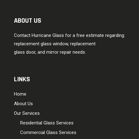
ABOUT US
Contact Hurricane Glass for a free estimate regarding:
replacement glass window, replacement
glass door, and mirror repair needs.
LINKS
Home
About Us
Our Services
Residential Glass Services
Commercial Glass Services