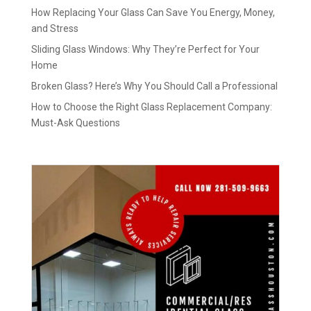
How Replacing Your Glass Can Save You Energy, Money,
and Stress
Sliding Glass Windows: Why They’re Perfect for Your
Home
Broken Glass? Here’s Why You Should Call a Professional
How to Choose the Right Glass Replacement Company:
Must-Ask Questions