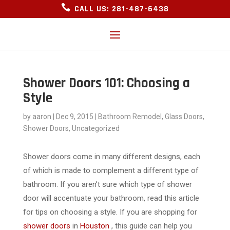

CALL US: 281-487-6438
Shower Doors 101: Choosing a
Style
by
aaron
|
Dec 9, 2015
|
Bathroom Remodel
,
Glass Doors
,
Shower Doors
,
Uncategorized
Shower doors come in many different designs, each
of which is made to complement a different type of
bathroom. If you aren’t sure which type of shower
door will accentuate your bathroom, read this article
for tips on choosing a style. If you are shopping for
shower doors
in
Houston
, this guide can help you