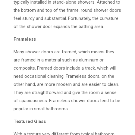
typically installed in stand-alone showers. Attached to
the bottom and top of the frame, round shower doors
feel sturdy and substantial. Fortunately, the curvature
of the shower door expands the bathing area.
Frameless
Many shower doors are framed, which means they
are framed in a material such as aluminum or
composite. Framed doors include a track, which will
need occasional cleaning. Frameless doors, on the
other hand, are more modern and are easier to clean.
They are straightforward and give the room a sense
of spaciousness. Frameless shower doors tend to be
popular in small bathrooms.
Textured Glass
With a texture very different from typical bathroom