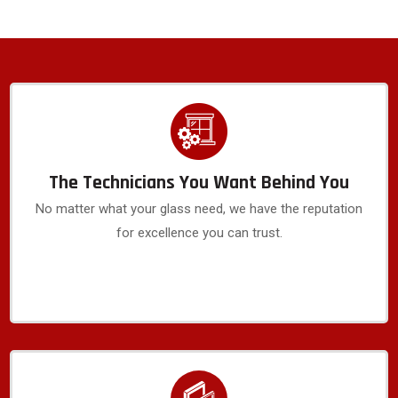
The Technicians You Want Behind You
No matter what your glass need, we have the reputation
for excellence you can trust.