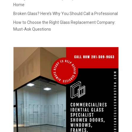
Home
Broken Glass? Here’s Why You Should Call a Professional
How to Choose the Right Glass Replacement Company:
Must-Ask Questions