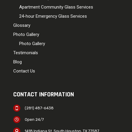
Apartment Community Glass Services
24-hour Emergency Glass Services
Glossary
Photo Gallery
Photo Gallery
Testimonials
Blog
Contact Us
CONTACT INFORMATION
(281) 487-6438

Open 24/7

1418 Indiana St. South Houston, TX 77587
