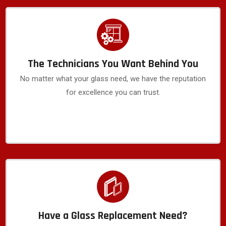
The Technicians You Want Behind You
No matter what your glass need, we have the reputation
for excellence you can trust.
Have a Glass Replacement Need?