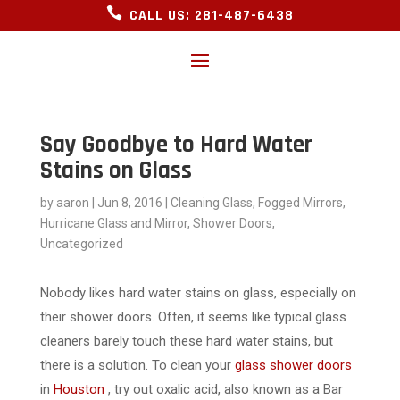

CALL US: 281-487-6438
Say Goodbye to Hard Water
Stains on Glass
by
aaron
|
Jun 8, 2016
|
Cleaning Glass
,
Fogged Mirrors
,
Hurricane Glass and Mirror
,
Shower Doors
,
Uncategorized
Nobody likes hard water stains on glass, especially on
their shower doors. Often, it seems like typical glass
cleaners barely touch these hard water stains, but
there is a solution. To clean your
glass shower doors
in
Houston
, try out oxalic acid, also known as a Bar