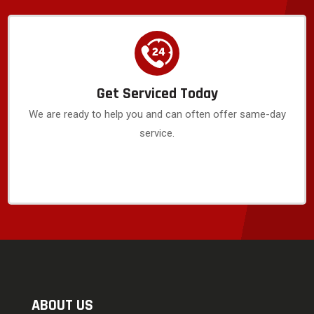
Get Serviced Today
We are ready to help you and can often offer same-day
service.
ABOUT US