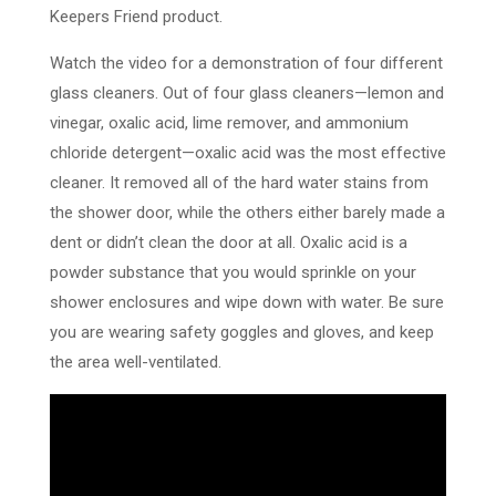
Keepers Friend product.
Watch the video for a demonstration of four different
glass cleaners. Out of four glass cleaners—lemon and
vinegar, oxalic acid, lime remover, and ammonium
chloride detergent—oxalic acid was the most effective
cleaner. It removed all of the hard water stains from
the shower door, while the others either barely made a
dent or didn’t clean the door at all. Oxalic acid is a
powder substance that you would sprinkle on your
shower enclosures and wipe down with water. Be sure
you are wearing safety goggles and gloves, and keep
the area well-ventilated.