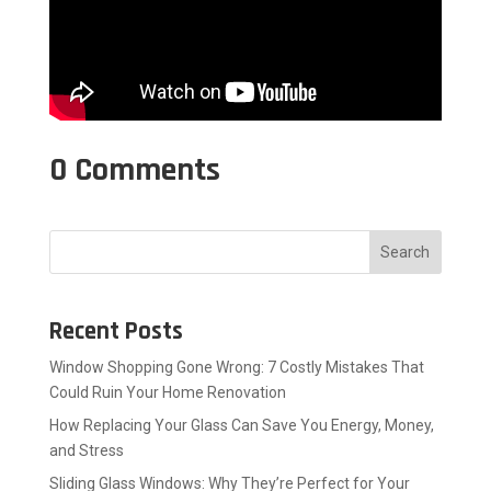
0 Comments
Search
Recent Posts
Window Shopping Gone Wrong: 7 Costly Mistakes That
Could Ruin Your Home Renovation
How Replacing Your Glass Can Save You Energy, Money,
and Stress
Sliding Glass Windows: Why They’re Perfect for Your