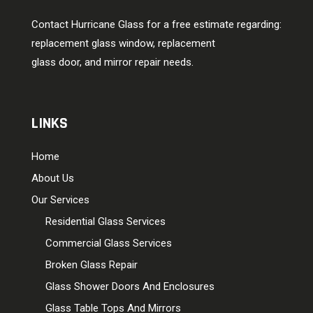
Contact Hurricane Glass for a free estimate regarding:
replacement glass window, replacement
glass door, and mirror repair needs.
LINKS
Home
About Us
Our Services
Residential Glass Services
Commercial Glass Services
Broken Glass Repair
Glass Shower Doors And Enclosures
Glass Table Tops And Mirrors