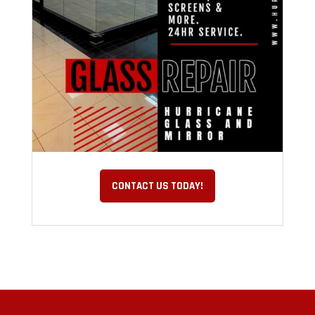
CONTACT US TODAY!