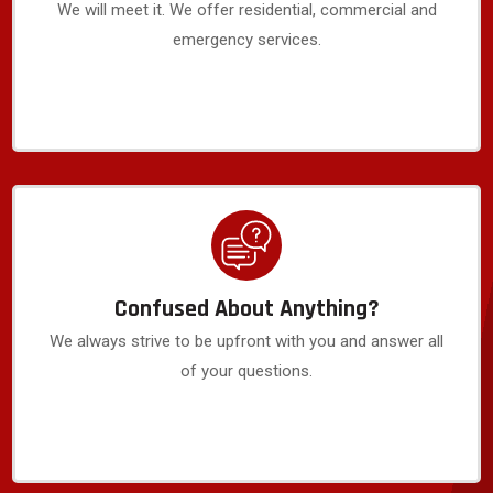
We will meet it. We offer residential, commercial and
emergency services.
Confused About Anything?
We always strive to be upfront with you and answer all
of your questions.