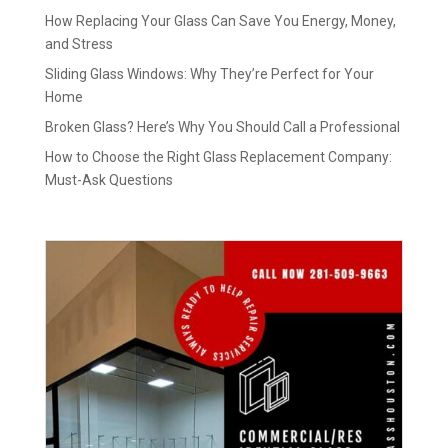
How Replacing Your Glass Can Save You Energy, Money,
and Stress
Sliding Glass Windows: Why They’re Perfect for Your
Home
Broken Glass? Here’s Why You Should Call a Professional
How to Choose the Right Glass Replacement Company:
Must-Ask Questions