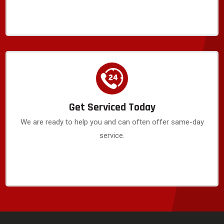
Get Serviced Today
We are ready to help you and can often offer same-day
service.