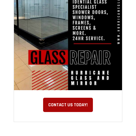
CONTACT US TODAY!