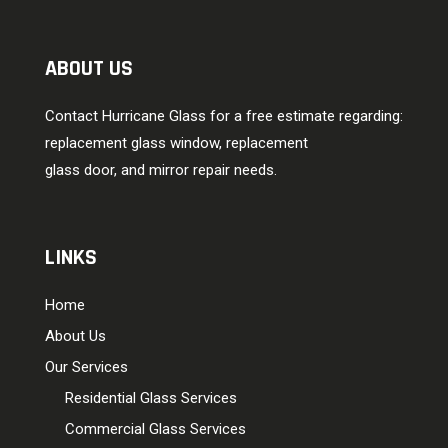
ABOUT US
Contact Hurricane Glass for a free estimate regarding:
replacement glass window, replacement
glass door, and mirror repair needs.
LINKS
Home
About Us
Our Services
Residential Glass Services
Commercial Glass Services