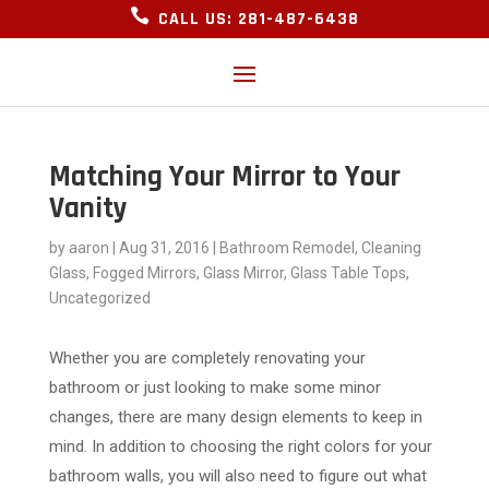

CALL US: 281-487-6438
Matching Your Mirror to Your
Vanity
by
aaron
|
Aug 31, 2016
|
Bathroom Remodel
,
Cleaning
Glass
,
Fogged Mirrors
,
Glass Mirror
,
Glass Table Tops
,
Uncategorized
Whether you are completely renovating your
bathroom or just looking to make some minor
changes, there are many design elements to keep in
mind. In addition to choosing the right colors for your
bathroom walls, you will also need to figure out what