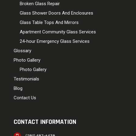
Broken Glass Repair
Glass Shower Doors And Enclosures
Glass Table Tops And Mirrors
Apartment Community Glass Services
24-hour Emergency Glass Services
Glossary
Photo Gallery
Photo Gallery
Testimonials
Blog
Contact Us
CONTACT INFORMATION
(281) 487-6438