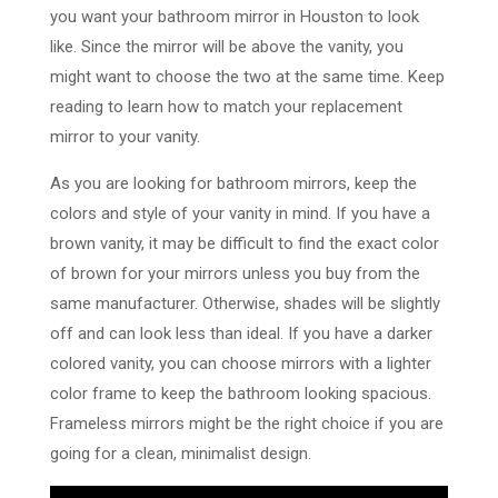
you want your bathroom mirror in Houston to look
like. Since the mirror will be above the vanity, you
might want to choose the two at the same time. Keep
reading to learn how to match your replacement
mirror to your vanity.
As you are looking for bathroom mirrors, keep the
colors and style of your vanity in mind. If you have a
brown vanity, it may be difficult to find the exact color
of brown for your mirrors unless you buy from the
same manufacturer. Otherwise, shades will be slightly
off and can look less than ideal. If you have a darker
colored vanity, you can choose mirrors with a lighter
color frame to keep the bathroom looking spacious.
Frameless mirrors might be the right choice if you are
going for a clean, minimalist design.