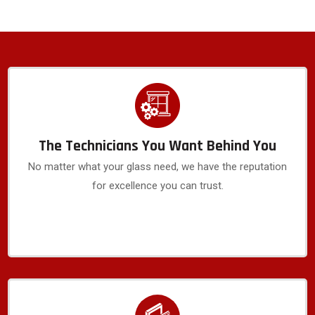
The Technicians You Want Behind You
No matter what your glass need, we have the reputation
for excellence you can trust.