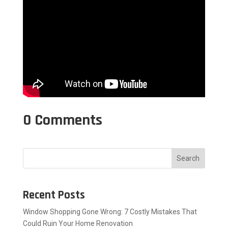
0 Comments
Search
Recent Posts
Window Shopping Gone Wrong: 7 Costly Mistakes That
Could Ruin Your Home Renovation