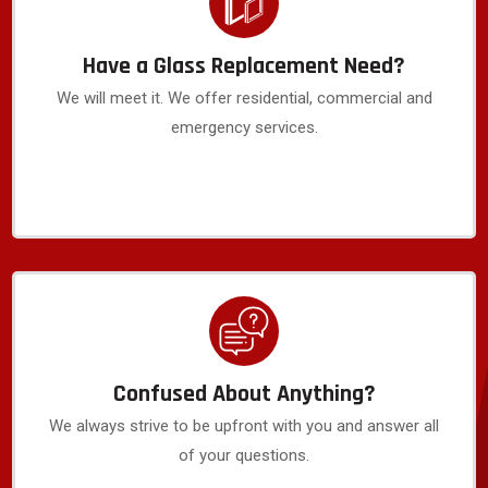
Have a Glass Replacement Need?
We will meet it. We offer residential, commercial and
emergency services.
Confused About Anything?
We always strive to be upfront with you and answer all
of your questions.