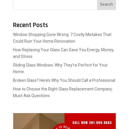
Search
Recent Posts
Window Shopping Gone Wrong: 7 Costly Mistakes That
Could Ruin Your Home Renovation
How Replacing Your Glass Can Save You Energy, Money,
and Stress
Sliding Glass Windows: Why They’re Perfect for Your
Home
Broken Glass? Here’s Why You Should Call a Professional
How to Choose the Right Glass Replacement Company:
Must-Ask Questions