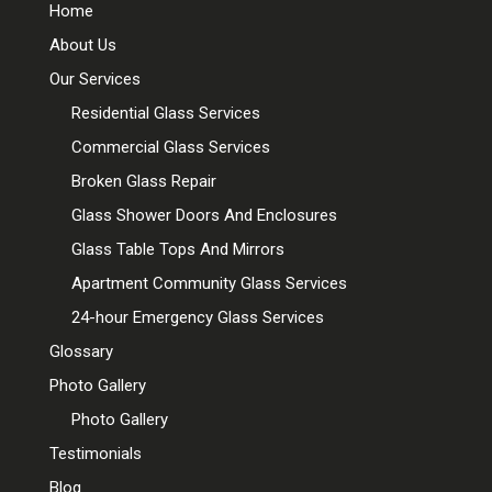
Home
About Us
Our Services
Residential Glass Services
Commercial Glass Services
Broken Glass Repair
Glass Shower Doors And Enclosures
Glass Table Tops And Mirrors
Apartment Community Glass Services
24-hour Emergency Glass Services
Glossary
Photo Gallery
Photo Gallery
Testimonials
Blog