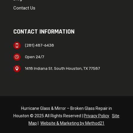
Contact Us
CONTACT INFORMATION
(281) 487-6438

Open 24/7

1418 Indiana St. South Houston, TX 77587

Hurricane Glass & Mirror – Broken Glass Repair in
Houston © 2025 All Rights Reserved |
Privacy Policy
Site
Map
|
Website & Marketing by Method21