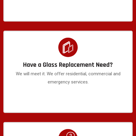
Have a Glass Replacement Need?
We will meet it. We offer residential, commercial and
emergency services.