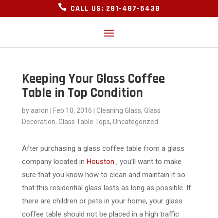

CALL US: 281-487-6438
Keeping Your Glass Coffee
Table in Top Condition
by
aaron
|
Feb 10, 2016
|
Cleaning Glass
,
Glass
Decoration
,
Glass Table Tops
,
Uncategorized
After purchasing a glass coffee table from a glass
company located in
Houston
, you’ll want to make
sure that you know how to clean and maintain it so
that this residential glass lasts as long as possible. If
there are children or pets in your home, your glass
coffee table should not be placed in a high traffic