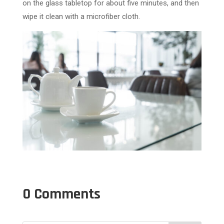
on the glass tabletop for about five minutes, and then
wipe it clean with a microfiber cloth.
0 Comments