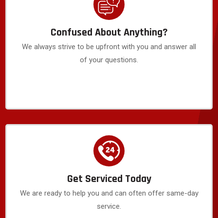
Confused About Anything?
We always strive to be upfront with you and answer all
of your questions.
Get Serviced Today
We are ready to help you and can often offer same-day
service.