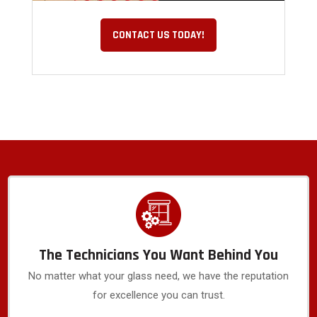
CONTACT US TODAY!
The Technicians You Want Behind You
No matter what your glass need, we have the reputation
for excellence you can trust.