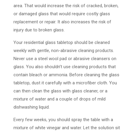
area. That would increase the risk of cracked, broken,
or damaged glass that would require costly glass
replacement or repair. It also increases the risk of
injury due to broken glass.
Your residential glass tabletop should be cleaned
weekly with gentle, non-abrasive cleaning products.
Never use a steel wool pad or abrasive cleansers on
glass. You also shouldn’t use cleaning products that
contain bleach or ammonia. Before cleaning the glass
tabletop, dust it carefully with a microfiber cloth. You
can then clean the glass with glass cleaner, or a
mixture of water and a couple of drops of mild
dishwashing liquid.
Every few weeks, you should spray the table with a
mixture of white vinegar and water. Let the solution sit