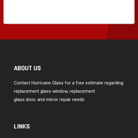
ABOUT US
Contact Hurricane Glass for a free estimate regarding:
replacement glass window, replacement
glass door, and mirror repair needs.
LINKS